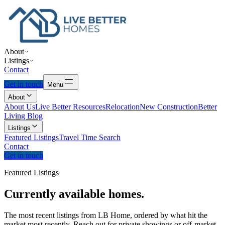
About
Listings
Contact
Get in touch
Menu
About
About Us
Live Better Resources
Relocation
New Construction
Better
Living Blog
Listings
Featured Listings
Travel Time Search
Contact
Get in touch
Featured Listings
Currently
available
homes.
The most recent listings from LB Home, ordered by what hit the
market most recently. Reach out for private showings or off-market