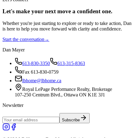
Let's make your next move a
confident
one.
Whether you're just starting to explore or ready to take action, Dan
is here to help you move forward with clarity and confidence.
Start the conversation
→
Dan Mayer
613-830-3350
613-315-8363
Fax 613-830-0759
lbhome@lbhome.ca
Royal LePage Performance Realty, Brokerage
107-250 Centrum Blvd., Ottawa ON K1E 3J1
Newsletter
Subscribe