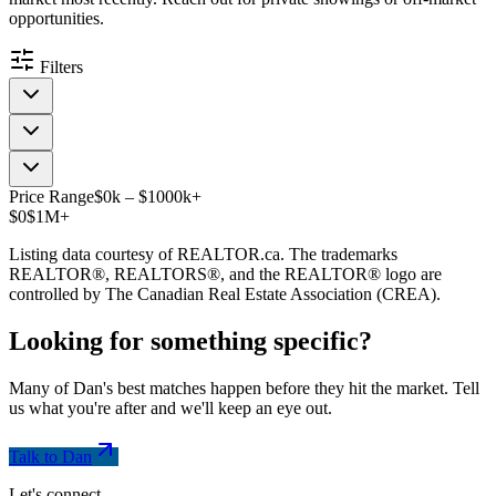
opportunities.
Filters
Price Range
$
0
k
–
$
1000
k
+
$0
$1M+
Listing data courtesy of REALTOR.ca. The trademarks
REALTOR®, REALTORS®, and the REALTOR® logo are
controlled by The Canadian Real Estate Association (CREA).
Looking for something
specific
?
Many of Dan's best matches happen before they hit the market. Tell
us what you're after and we'll keep an eye out.
Talk to Dan
Let's connect