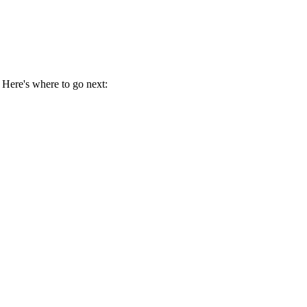
 Here's where to go next: