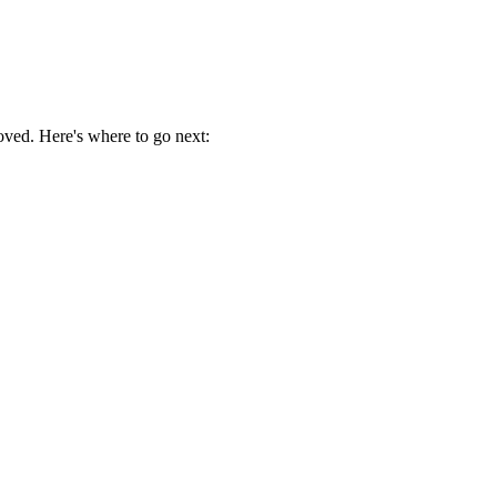
oved. Here's where to go next: