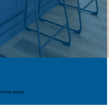
 strong strategy.