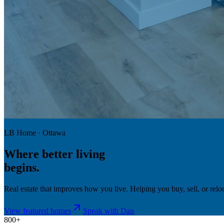
LB Home · Ottawa
Where
better living
begins.
Real estate that improves how you live. Helping you buy, sell, or re
View featured homes
Speak with Dan
800+