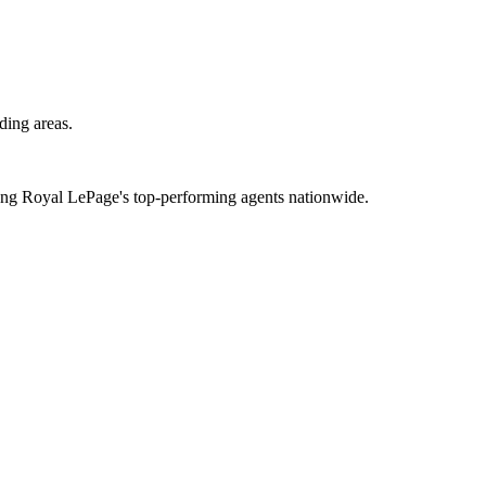
ding areas.
mong Royal LePage's top-performing agents nationwide.