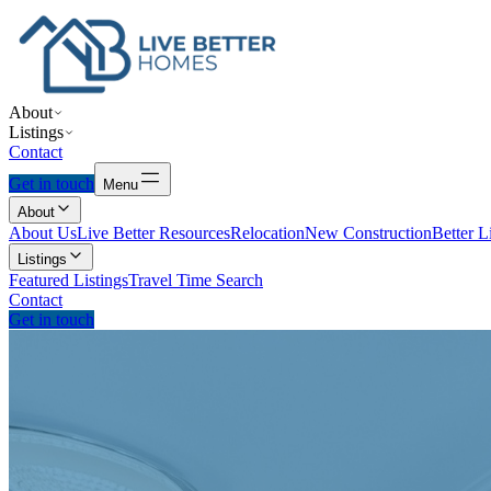
About
Listings
Contact
Get in touch
Menu
About
About Us
Live Better Resources
Relocation
New Construction
Better L
Listings
Featured Listings
Travel Time Search
Contact
Get in touch