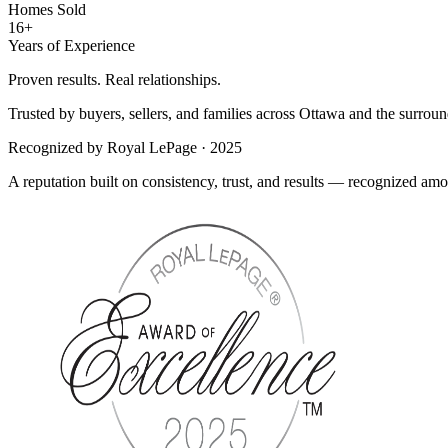
Homes Sold
16+
Years of Experience
Proven results. Real relationships.
Trusted by buyers, sellers, and families across Ottawa and the surroun
Recognized by Royal LePage · 2025
A reputation built on consistency, trust, and results — recognized a