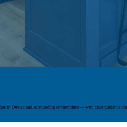
locate in Ottawa and surrounding communities — with clear guidance and