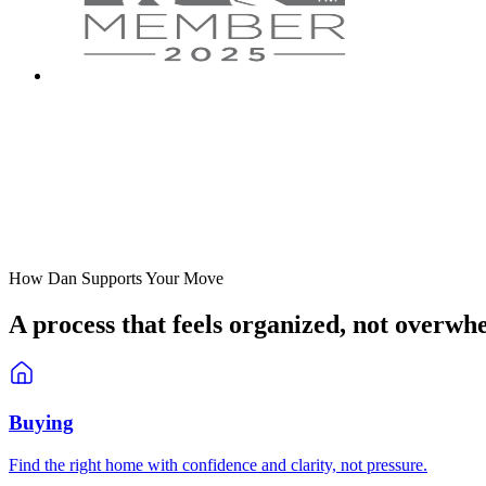
How Dan Supports Your Move
A process that feels
organized
, not overwh
Buying
Find the right home with confidence and clarity, not pressure.