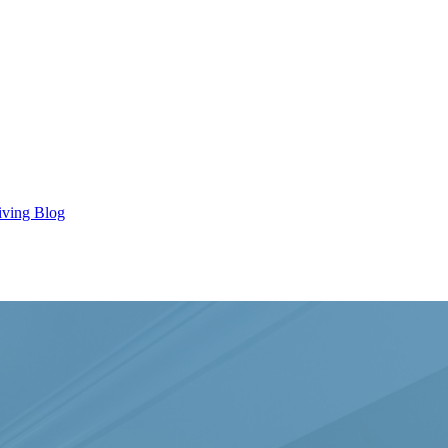
iving Blog