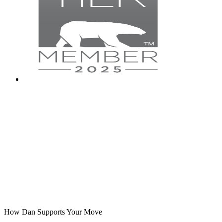
How Dan Supports Your Move