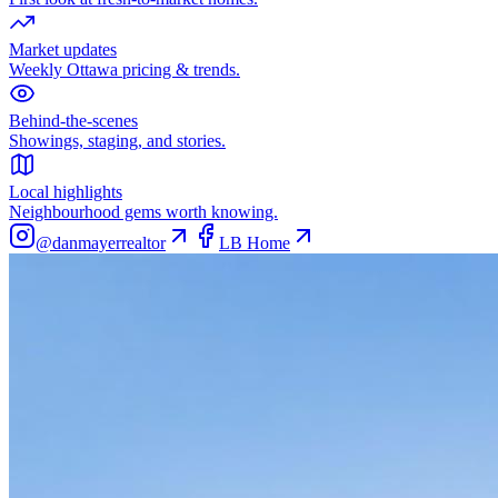
Market updates
Weekly Ottawa pricing & trends.
Behind-the-scenes
Showings, staging, and stories.
Local highlights
Neighbourhood gems worth knowing.
@danmayerrealtor
LB Home