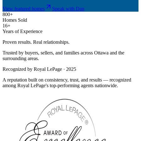
View featured homes
Speak with Dan
800+
Homes Sold
16+
Years of Experience
Proven results. Real relationships.
Trusted by buyers, sellers, and families across Ottawa and the
surrounding areas.
Recognized by Royal LePage · 2025
A reputation built on consistency, trust, and results — recognized
among Royal LePage's top-performing agents nationwide.