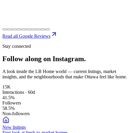
Read all Google Reviews
Stay connected
Follow along on
Instagram.
A look inside the LB Home world — current listings, market
insights, and the neighbourhoods that make Ottawa feel like home.
15K
Interactions · 60d
41.5
%
Followers
58.5
%
Non-followers
New listings
First look at fresh-to-market homes.