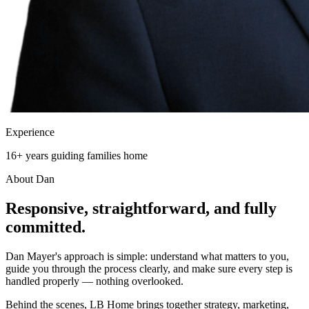
Experience
16+ years guiding families home
About Dan
Responsive, straightforward, and
fully
committed.
Dan Mayer's approach is simple: understand what matters to you,
guide you through the process clearly, and make sure every step is
handled properly — nothing overlooked.
Behind the scenes, LB Home brings together strategy, marketing,