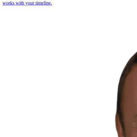
works with your timeline.