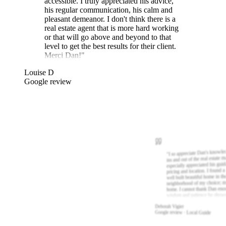
accessible. I truly appreciated his advice,
his regular communication, his calm and
pleasant demeanor. I don't think there is a
real estate agent that is more hard working
or that will go above and beyond to that
level to get the best results for their client.
Merci Dan!
"
Louise D
Google review
I so appreciate Dan's knowle
"
ins and out of the real estate m
especially appreciated his gui
pricing and location. I found a
well built beautiful home in th
neighborhood of my choice; m
home. I cannot thank Dan eno
wisdom and patience he show
Deborah Vigier
Google review · Local Guide