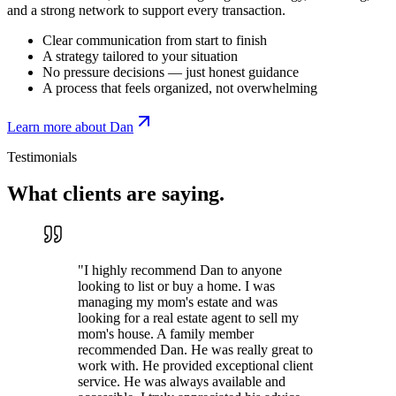
and a strong network to support every transaction.
Clear communication from start to finish
A strategy tailored to your situation
No pressure decisions — just honest guidance
A process that feels organized, not overwhelming
Learn more about Dan
Testimonials
What clients are
saying.
"
I highly recommend Dan to anyone
looking to list or buy a home. I was
managing my mom's estate and was
looking for a real estate agent to sell my
mom's house. A family member
recommended Dan. He was really great to
work with. He provided exceptional client
service. He was always available and