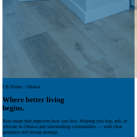
LB Home · Ottawa
Where
better living
begins.
Real estate that improves how you live. Helping you buy, sell, or
relocate in Ottawa and surrounding communities — with clear
guidance and strong strategy.