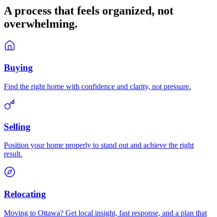
A process that feels
organized
, not
overwhelming.
Buying
Find the right home with confidence and clarity, not pressure.
Selling
Position your home properly to stand out and achieve the right
result.
Relocating
Moving to Ottawa? Get local insight, fast response, and a plan that