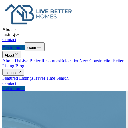
About
Listings
Contact
Get in touch
Menu
About
About Us
Live Better Resources
Relocation
New Construction
Better
Living Blog
Listings
Featured Listings
Travel Time Search
Contact
Get in touch