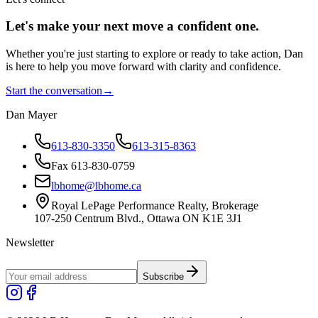
Let's make your next move a
confident
one.
Whether you're just starting to explore or ready to take action, Dan
is here to help you move forward with clarity and confidence.
Start the conversation
→
Dan Mayer
613-830-3350
613-315-8363
Fax 613-830-0759
lbhome@lbhome.ca
Royal LePage Performance Realty, Brokerage
107-250 Centrum Blvd., Ottawa ON K1E 3J1
Newsletter
Subscribe