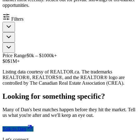
opportunities.
Filters
Price Range
$
0
k
–
$
1000
k
+
$0
$1M+
Listing data courtesy of REALTOR.ca. The trademarks
REALTOR®, REALTORS®, and the REALTOR® logo are
controlled by The Canadian Real Estate Association (CREA).
Looking for something
specific
?
Many of Dan's best matches happen before they hit the market. Tell
us what you're after and we'll keep an eye out.
Talk to Dan
Let's connect