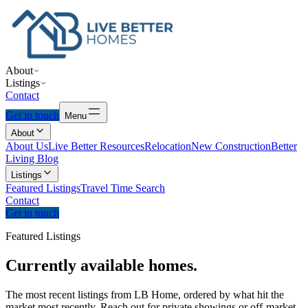
About
Listings
Contact
Get in touch
Menu
About
About Us
Live Better Resources
Relocation
New Construction
Better
Living Blog
Listings
Featured Listings
Travel Time Search
Contact
Get in touch
Featured Listings
Currently
available
homes.
The most recent listings from LB Home, ordered by what hit the
market most recently. Reach out for private showings or off-market