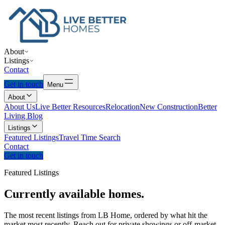
About
Listings
Contact
Get in touch
Menu
About
About Us
Live Better Resources
Relocation
New Construction
Better
Living Blog
Listings
Featured Listings
Travel Time Search
Contact
Get in touch
Featured Listings
Currently
available
homes.
The most recent listings from LB Home, ordered by what hit the
market most recently. Reach out for private showings or off-market