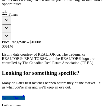
opportunities.
Filters
Price Range
$
0
k
–
$
1000
k
+
$0
$1M+
Listing data courtesy of REALTOR.ca. The trademarks
REALTOR®, REALTORS®, and the REALTOR® logo are
controlled by The Canadian Real Estate Association (CREA).
Looking for something
specific
?
Many of Dan's best matches happen before they hit the market. Tell
us what you're after and we'll keep an eye out.
Talk to Dan
Let's connect