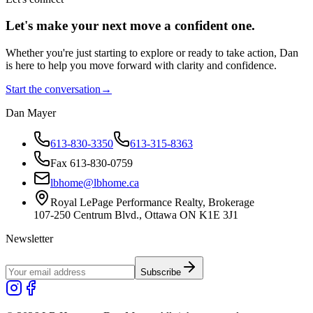
Let's make your next move a
confident
one.
Whether you're just starting to explore or ready to take action, Dan
is here to help you move forward with clarity and confidence.
Start the conversation
→
Dan Mayer
613-830-3350
613-315-8363
Fax 613-830-0759
lbhome@lbhome.ca
Royal LePage Performance Realty, Brokerage
107-250 Centrum Blvd., Ottawa ON K1E 3J1
Newsletter
Subscribe