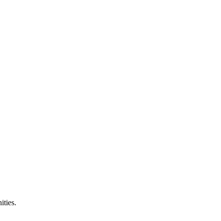
ities.