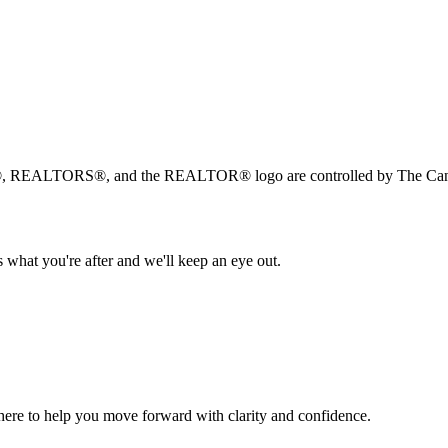
, REALTORS®, and the REALTOR® logo are controlled by The Canad
 what you're after and we'll keep an eye out.
s here to help you move forward with clarity and confidence.