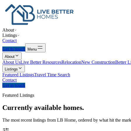
About
Listings
Contact
Get in touch
Menu
About
About Us
Live Better Resources
Relocation
New Construction
Better L
Listings
Featured Listings
Travel Time Search
Contact
Get in touch
Featured Listings
Currently
available
homes.
The most recent listings from LB Home, ordered by what hit the marke