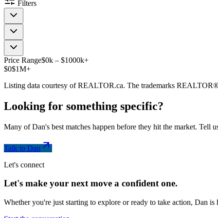
Filters
Price Range
$
0
k
–
$
1000
k
+
$0
$1M+
Listing data courtesy of REALTOR.ca. The trademarks REALTOR®
Looking for something
specific
?
Many of Dan's best matches happen before they hit the market. Tell us
Talk to Dan
Let's connect
Let's make your next move a
confident
one.
Whether you're just starting to explore or ready to take action, Dan i