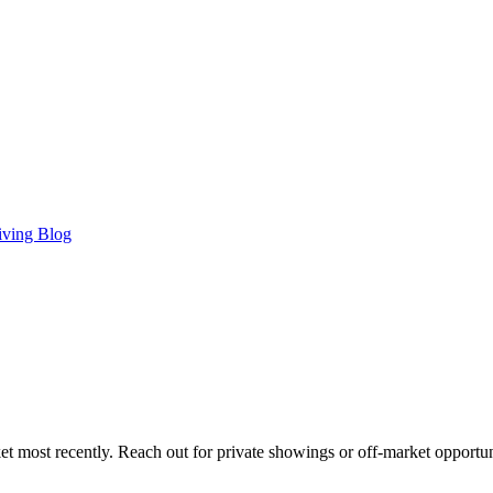
iving Blog
t most recently. Reach out for private showings or off-market opportun