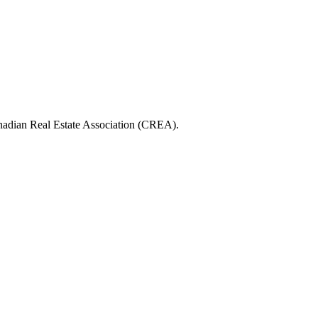
ian Real Estate Association (CREA).