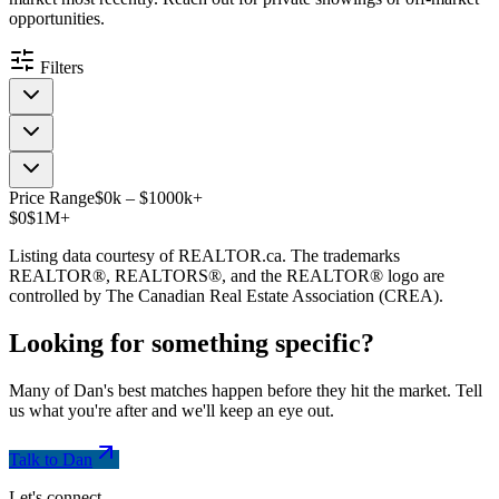
opportunities.
Filters
Price Range
$
0
k
–
$
1000
k
+
$0
$1M+
Listing data courtesy of REALTOR.ca. The trademarks
REALTOR®, REALTORS®, and the REALTOR® logo are
controlled by The Canadian Real Estate Association (CREA).
Looking for something
specific
?
Many of Dan's best matches happen before they hit the market. Tell
us what you're after and we'll keep an eye out.
Talk to Dan
Let's connect