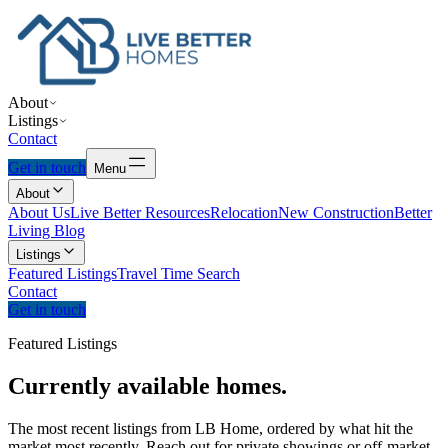
About
Listings
Contact
Get in touch
Menu
About
About Us
Live Better Resources
Relocation
New Construction
Better
Living Blog
Listings
Featured Listings
Travel Time Search
Contact
Get in touch
Featured Listings
Currently
available
homes.
The most recent listings from LB Home, ordered by what hit the
market most recently. Reach out for private showings or off-market