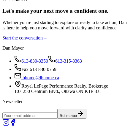
Let's make your next move a
confident
one.
Whether you're just starting to explore or ready to take action, Dan
is here to help you move forward with clarity and confidence.
Start the conversation
→
Dan Mayer
613-830-3350
613-315-8363
Fax 613-830-0759
lbhome@lbhome.ca
Royal LePage Performance Realty, Brokerage
107-250 Centrum Blvd., Ottawa ON K1E 3J1
Newsletter
Subscribe