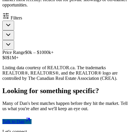
opportunities.
Filters
Price Range
$
0
k
–
$
1000
k
+
$0
$1M+
Listing data courtesy of REALTOR.ca. The trademarks
REALTOR®, REALTORS®, and the REALTOR® logo are
controlled by The Canadian Real Estate Association (CREA).
Looking for something
specific
?
Many of Dan's best matches happen before they hit the market. Tell
us what you're after and we'll keep an eye out.
Talk to Dan
Let's connect