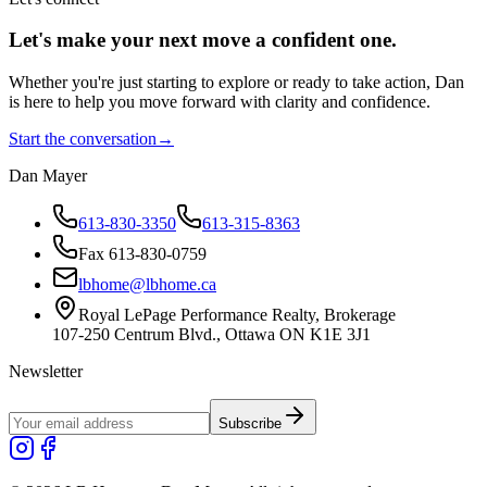
Let's make your next move a
confident
one.
Whether you're just starting to explore or ready to take action, Dan
is here to help you move forward with clarity and confidence.
Start the conversation
→
Dan Mayer
613-830-3350
613-315-8363
Fax 613-830-0759
lbhome@lbhome.ca
Royal LePage Performance Realty, Brokerage
107-250 Centrum Blvd., Ottawa ON K1E 3J1
Newsletter
Subscribe