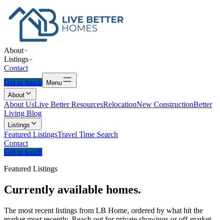
About
Listings
Contact
Get in touch
Menu
About
About Us
Live Better Resources
Relocation
New Construction
Better
Living Blog
Listings
Featured Listings
Travel Time Search
Contact
Get in touch
Featured Listings
Currently
available
homes.
The most recent listings from LB Home, ordered by what hit the
market most recently. Reach out for private showings or off-market