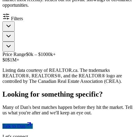
opportunities.
Filters
Price Range
$
0
k
–
$
1000
k
+
$0
$1M+
Listing data courtesy of REALTOR.ca. The trademarks
REALTOR®, REALTORS®, and the REALTOR® logo are
controlled by The Canadian Real Estate Association (CREA).
Looking for something
specific
?
Many of Dan's best matches happen before they hit the market. Tell
us what you're after and we'll keep an eye out.
Talk to Dan
Let's connect