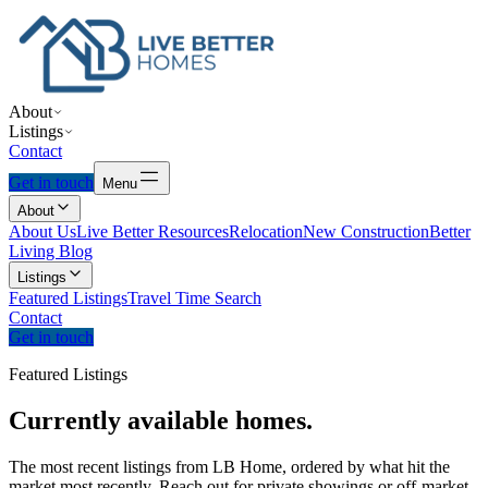
About
Listings
Contact
Get in touch
Menu
About
About Us
Live Better Resources
Relocation
New Construction
Better
Living Blog
Listings
Featured Listings
Travel Time Search
Contact
Get in touch
Featured Listings
Currently
available
homes.
The most recent listings from LB Home, ordered by what hit the
market most recently. Reach out for private showings or off-market