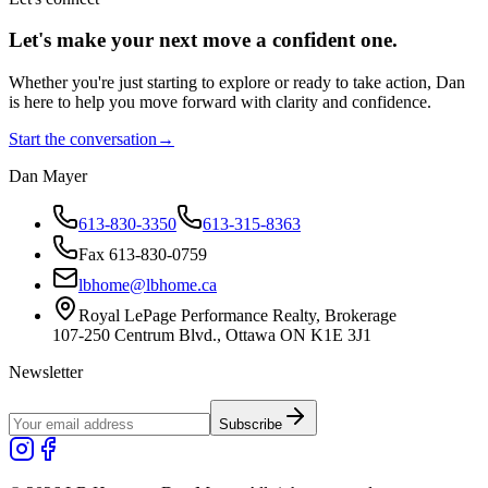
Let's make your next move a
confident
one.
Whether you're just starting to explore or ready to take action, Dan
is here to help you move forward with clarity and confidence.
Start the conversation
→
Dan Mayer
613-830-3350
613-315-8363
Fax 613-830-0759
lbhome@lbhome.ca
Royal LePage Performance Realty, Brokerage
107-250 Centrum Blvd., Ottawa ON K1E 3J1
Newsletter
Subscribe