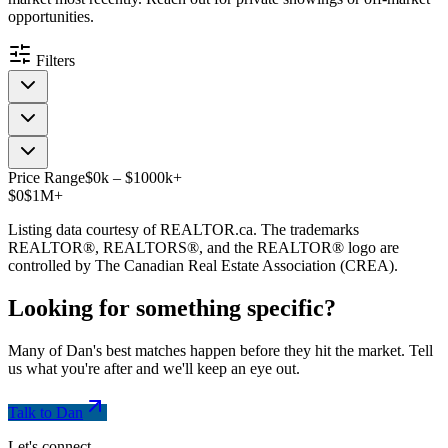
opportunities.
Filters
Price Range
$
0
k
–
$
1000
k
+
$0
$1M+
Listing data courtesy of REALTOR.ca. The trademarks
REALTOR®, REALTORS®, and the REALTOR® logo are
controlled by The Canadian Real Estate Association (CREA).
Looking for something
specific
?
Many of Dan's best matches happen before they hit the market. Tell
us what you're after and we'll keep an eye out.
Talk to Dan
Let's connect