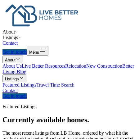
About
Listings
Contact
Get in touch
Menu
About
About Us
Live Better Resources
Relocation
New Construction
Better
Living Blog
Listings
Featured Listings
Travel Time Search
Contact
Get in touch
Featured Listings
Currently
available
homes.
The most recent listings from LB Home, ordered by what hit the
market most recently. Reach out for private showings or off-market