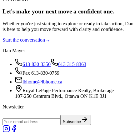
Let's make your next move a
confident
one.
Whether you're just starting to explore or ready to take action, Dan
is here to help you move forward with clarity and confidence.
Start the conversation
→
Dan Mayer
613-830-3350
613-315-8363
Fax 613-830-0759
lbhome@lbhome.ca
Royal LePage Performance Realty, Brokerage
107-250 Centrum Blvd., Ottawa ON K1E 3J1
Newsletter
Subscribe