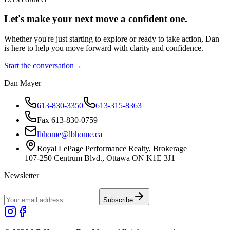
Let's make your next move a
confident
one.
Whether you're just starting to explore or ready to take action, Dan
is here to help you move forward with clarity and confidence.
Start the conversation
→
Dan Mayer
613-830-3350
613-315-8363
Fax 613-830-0759
lbhome@lbhome.ca
Royal LePage Performance Realty, Brokerage
107-250 Centrum Blvd., Ottawa ON K1E 3J1
Newsletter
Subscribe