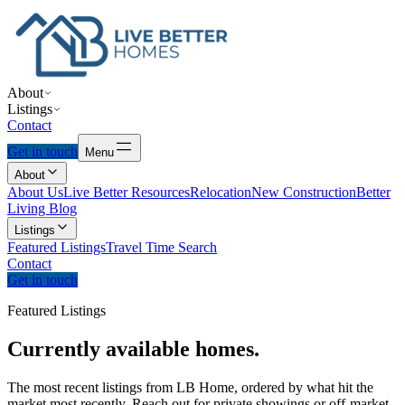
About
Listings
Contact
Get in touch
Menu
About
About Us
Live Better Resources
Relocation
New Construction
Better
Living Blog
Listings
Featured Listings
Travel Time Search
Contact
Get in touch
Featured Listings
Currently
available
homes.
The most recent listings from LB Home, ordered by what hit the
market most recently. Reach out for private showings or off-market