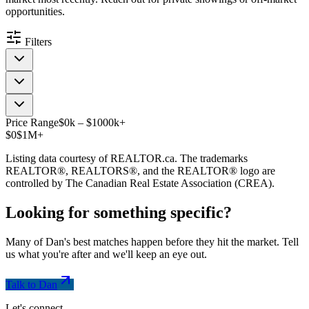
opportunities.
Filters
Price Range
$
0
k
–
$
1000
k
+
$0
$1M+
Listing data courtesy of REALTOR.ca. The trademarks
REALTOR®, REALTORS®, and the REALTOR® logo are
controlled by The Canadian Real Estate Association (CREA).
Looking for something
specific
?
Many of Dan's best matches happen before they hit the market. Tell
us what you're after and we'll keep an eye out.
Talk to Dan
Let's connect