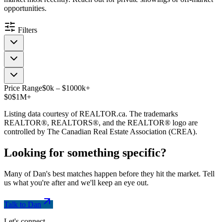
opportunities.
Filters
Price Range
$
0
k
–
$
1000
k
+
$0
$1M+
Listing data courtesy of REALTOR.ca. The trademarks
REALTOR®, REALTORS®, and the REALTOR® logo are
controlled by The Canadian Real Estate Association (CREA).
Looking for something
specific
?
Many of Dan's best matches happen before they hit the market. Tell
us what you're after and we'll keep an eye out.
Talk to Dan
Let's connect