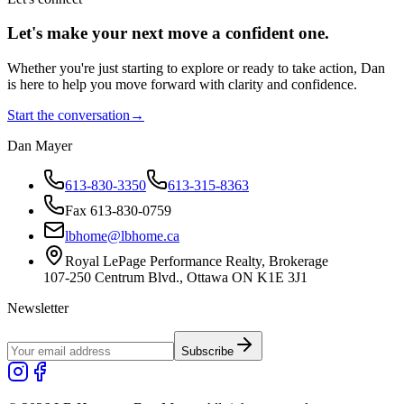
Let's make your next move a
confident
one.
Whether you're just starting to explore or ready to take action, Dan
is here to help you move forward with clarity and confidence.
Start the conversation
→
Dan Mayer
613-830-3350
613-315-8363
Fax 613-830-0759
lbhome@lbhome.ca
Royal LePage Performance Realty, Brokerage
107-250 Centrum Blvd., Ottawa ON K1E 3J1
Newsletter
Subscribe