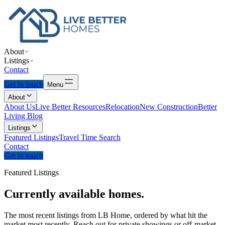
About
Listings
Contact
Get in touch
Menu
About
About Us
Live Better Resources
Relocation
New Construction
Better
Living Blog
Listings
Featured Listings
Travel Time Search
Contact
Get in touch
Featured Listings
Currently
available
homes.
The most recent listings from LB Home, ordered by what hit the
market most recently. Reach out for private showings or off-market