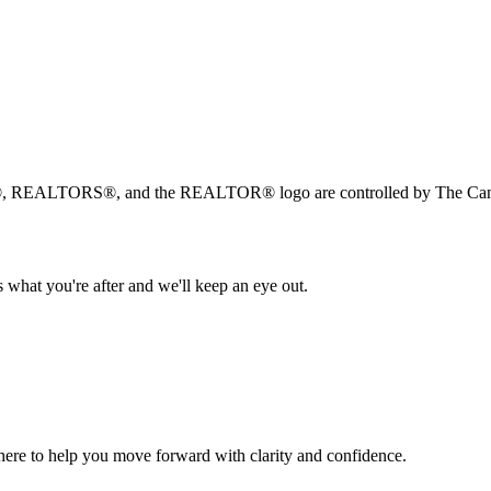
, REALTORS®, and the REALTOR® logo are controlled by The Canad
 what you're after and we'll keep an eye out.
s here to help you move forward with clarity and confidence.