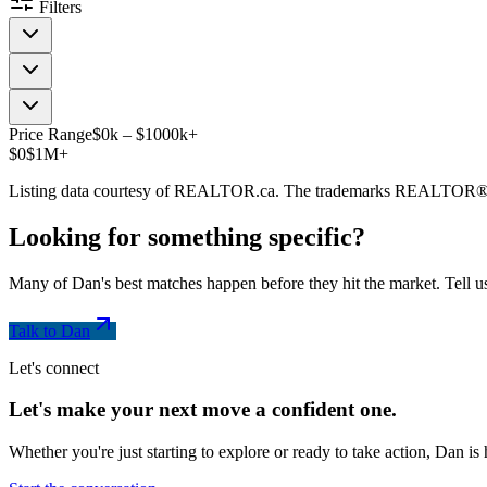
Filters
Price Range
$
0
k
–
$
1000
k
+
$0
$1M+
Listing data courtesy of REALTOR.ca. The trademarks REALTOR®
Looking for something
specific
?
Many of Dan's best matches happen before they hit the market. Tell us
Talk to Dan
Let's connect
Let's make your next move a
confident
one.
Whether you're just starting to explore or ready to take action, Dan i