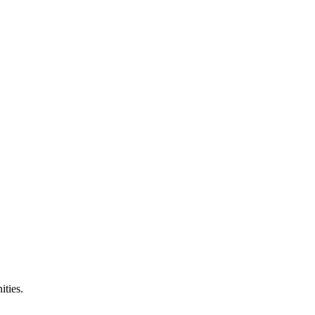
ities.