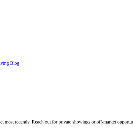
iving Blog
t most recently. Reach out for private showings or off-market opportun