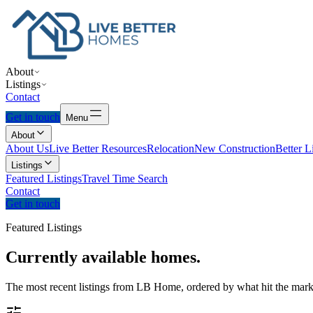
About
Listings
Contact
Get in touch
Menu
About
About Us
Live Better Resources
Relocation
New Construction
Better L
Listings
Featured Listings
Travel Time Search
Contact
Get in touch
Featured Listings
Currently
available
homes.
The most recent listings from LB Home, ordered by what hit the marke