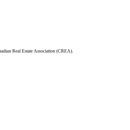
ian Real Estate Association (CREA).