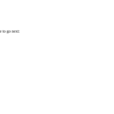
e to go next: