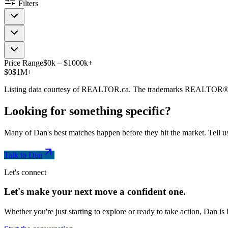
Filters
Price Range
$
0
k
–
$
1000
k
+
$0
$1M+
Listing data courtesy of REALTOR.ca. The trademarks REALTOR®
Looking for something
specific
?
Many of Dan's best matches happen before they hit the market. Tell us
Talk to Dan
Let's connect
Let's make your next move a
confident
one.
Whether you're just starting to explore or ready to take action, Dan i