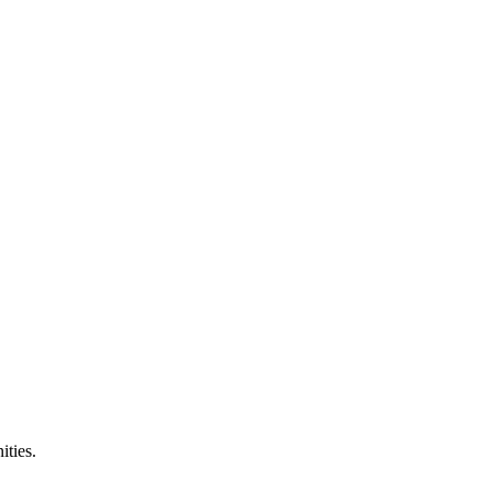
ities.