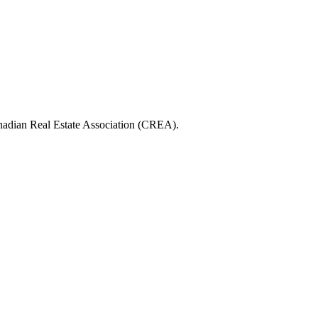
ian Real Estate Association (CREA).