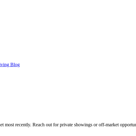
iving Blog
t most recently. Reach out for private showings or off-market opportun