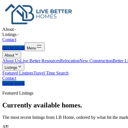
About
Listings
Contact
Get in touch
Menu
About
About Us
Live Better Resources
Relocation
New Construction
Better L
Listings
Featured Listings
Travel Time Search
Contact
Get in touch
Featured Listings
Currently
available
homes.
The most recent listings from LB Home, ordered by what hit the marke