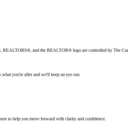
, REALTORS®, and the REALTOR® logo are controlled by The Canad
 what you're after and we'll keep an eye out.
s here to help you move forward with clarity and confidence.