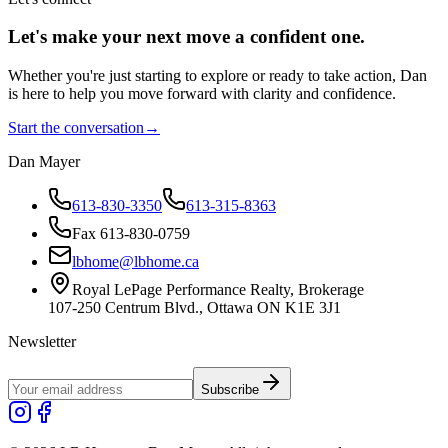
Let's make your next move a
confident
one.
Whether you're just starting to explore or ready to take action, Dan
is here to help you move forward with clarity and confidence.
Start the conversation
→
Dan Mayer
613-830-3350
613-315-8363
Fax 613-830-0759
lbhome@lbhome.ca
Royal LePage Performance Realty, Brokerage
107-250 Centrum Blvd., Ottawa ON K1E 3J1
Newsletter
Subscribe