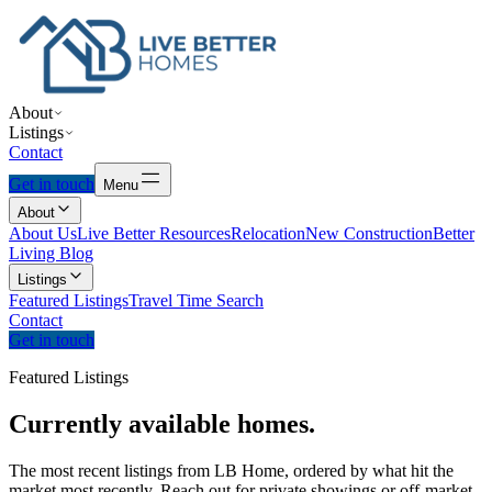
About
Listings
Contact
Get in touch
Menu
About
About Us
Live Better Resources
Relocation
New Construction
Better
Living Blog
Listings
Featured Listings
Travel Time Search
Contact
Get in touch
Featured Listings
Currently
available
homes.
The most recent listings from LB Home, ordered by what hit the
market most recently. Reach out for private showings or off-market