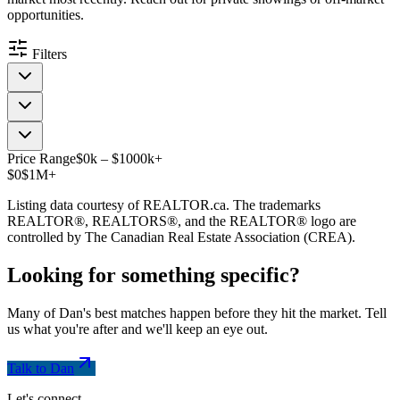
opportunities.
Filters
Price Range
$
0
k
–
$
1000
k
+
$0
$1M+
Listing data courtesy of REALTOR.ca. The trademarks
REALTOR®, REALTORS®, and the REALTOR® logo are
controlled by The Canadian Real Estate Association (CREA).
Looking for something
specific
?
Many of Dan's best matches happen before they hit the market. Tell
us what you're after and we'll keep an eye out.
Talk to Dan
Let's connect