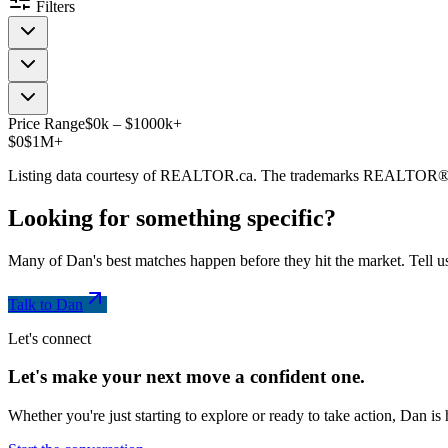
Filters
Price Range
$
0
k
–
$
1000
k
+
$0
$1M+
Listing data courtesy of REALTOR.ca. The trademarks REALTOR®
Looking for something
specific
?
Many of Dan's best matches happen before they hit the market. Tell us
Talk to Dan
Let's connect
Let's make your next move a
confident
one.
Whether you're just starting to explore or ready to take action, Dan i