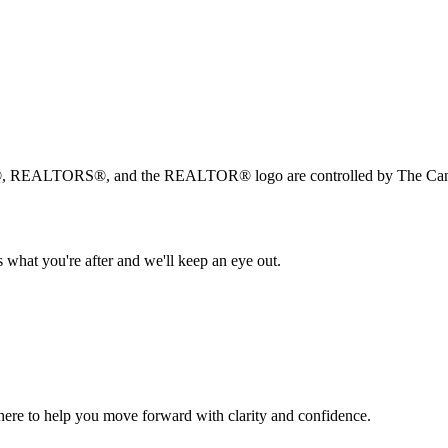
, REALTORS®, and the REALTOR® logo are controlled by The Canad
 what you're after and we'll keep an eye out.
s here to help you move forward with clarity and confidence.