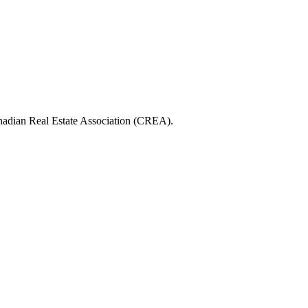
ian Real Estate Association (CREA).