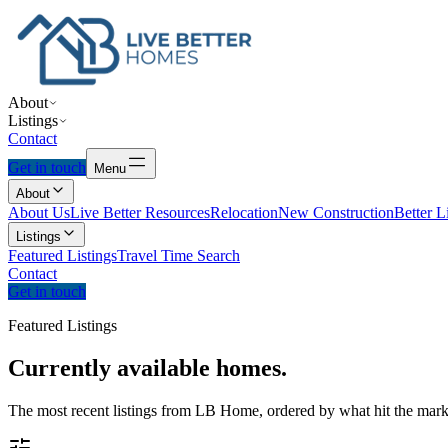
About
Listings
Contact
Get in touch
Menu
About
About Us
Live Better Resources
Relocation
New Construction
Better L
Listings
Featured Listings
Travel Time Search
Contact
Get in touch
Featured Listings
Currently
available
homes.
The most recent listings from LB Home, ordered by what hit the marke