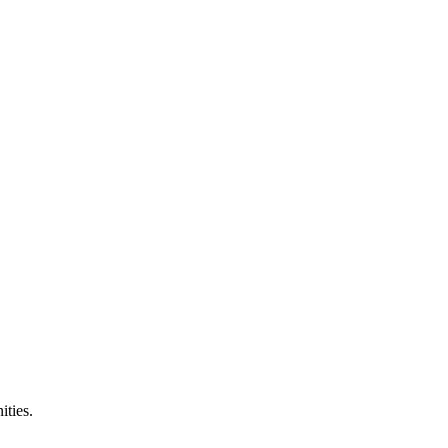
ities.