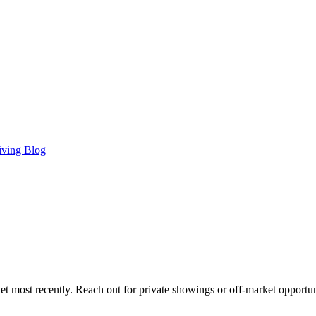
iving Blog
t most recently. Reach out for private showings or off-market opportun