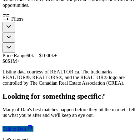
opportunities.
Filters
Price Range
$
0
k
–
$
1000
k
+
$0
$1M+
Listing data courtesy of REALTOR.ca. The trademarks
REALTOR®, REALTORS®, and the REALTOR® logo are
controlled by The Canadian Real Estate Association (CREA).
Looking for something
specific
?
Many of Dan's best matches happen before they hit the market. Tell
us what you're after and we'll keep an eye out.
Talk to Dan
Let's connect