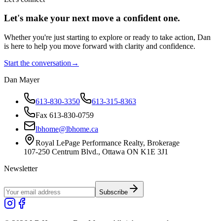
Let's make your next move a
confident
one.
Whether you're just starting to explore or ready to take action, Dan
is here to help you move forward with clarity and confidence.
Start the conversation
→
Dan Mayer
613-830-3350
613-315-8363
Fax 613-830-0759
lbhome@lbhome.ca
Royal LePage Performance Realty, Brokerage
107-250 Centrum Blvd., Ottawa ON K1E 3J1
Newsletter
Subscribe