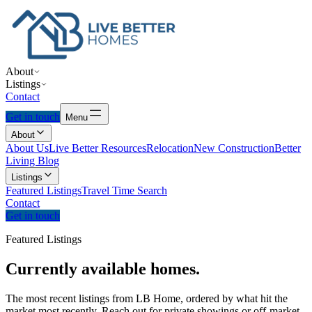
About
Listings
Contact
Get in touch
Menu
About
About Us
Live Better Resources
Relocation
New Construction
Better
Living Blog
Listings
Featured Listings
Travel Time Search
Contact
Get in touch
Featured Listings
Currently
available
homes.
The most recent listings from LB Home, ordered by what hit the
market most recently. Reach out for private showings or off-market