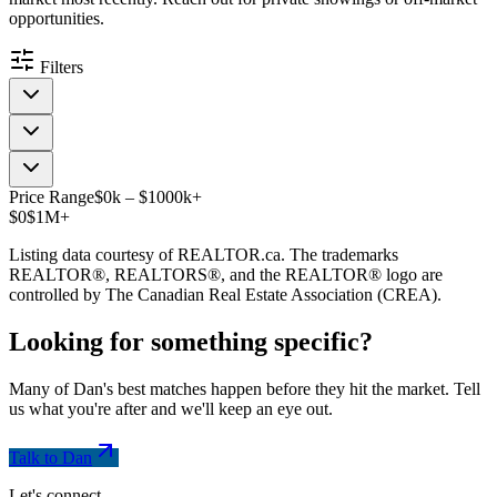
opportunities.
Filters
Price Range
$
0
k
–
$
1000
k
+
$0
$1M+
Listing data courtesy of REALTOR.ca. The trademarks
REALTOR®, REALTORS®, and the REALTOR® logo are
controlled by The Canadian Real Estate Association (CREA).
Looking for something
specific
?
Many of Dan's best matches happen before they hit the market. Tell
us what you're after and we'll keep an eye out.
Talk to Dan
Let's connect