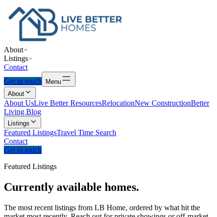
About
Listings
Contact
Get in touch
Menu
About
About Us
Live Better Resources
Relocation
New Construction
Better
Living Blog
Listings
Featured Listings
Travel Time Search
Contact
Get in touch
Featured Listings
Currently
available
homes.
The most recent listings from LB Home, ordered by what hit the
market most recently. Reach out for private showings or off-market