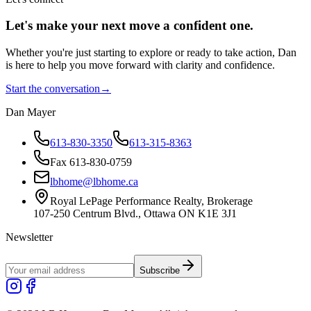
Let's make your next move a
confident
one.
Whether you're just starting to explore or ready to take action, Dan
is here to help you move forward with clarity and confidence.
Start the conversation
→
Dan Mayer
613-830-3350
613-315-8363
Fax 613-830-0759
lbhome@lbhome.ca
Royal LePage Performance Realty, Brokerage
107-250 Centrum Blvd., Ottawa ON K1E 3J1
Newsletter
Subscribe