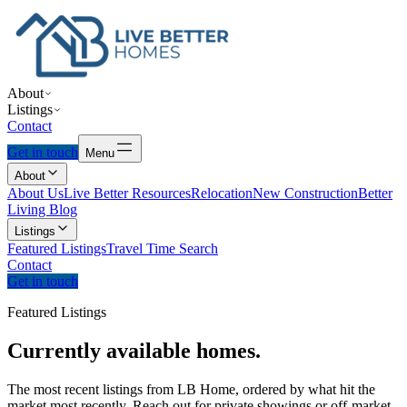
About
Listings
Contact
Get in touch
Menu
About
About Us
Live Better Resources
Relocation
New Construction
Better
Living Blog
Listings
Featured Listings
Travel Time Search
Contact
Get in touch
Featured Listings
Currently
available
homes.
The most recent listings from LB Home, ordered by what hit the
market most recently. Reach out for private showings or off-market