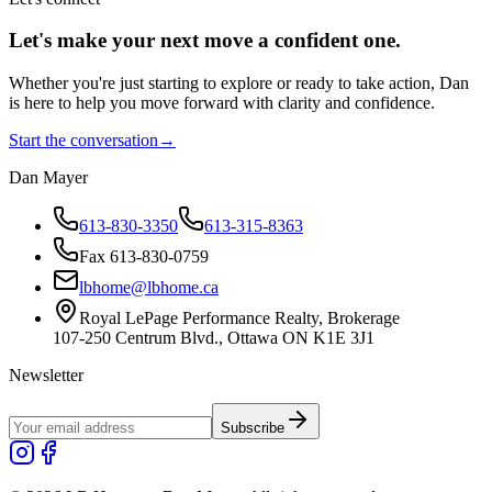
Let's make your next move a
confident
one.
Whether you're just starting to explore or ready to take action, Dan
is here to help you move forward with clarity and confidence.
Start the conversation
→
Dan Mayer
613-830-3350
613-315-8363
Fax 613-830-0759
lbhome@lbhome.ca
Royal LePage Performance Realty, Brokerage
107-250 Centrum Blvd., Ottawa ON K1E 3J1
Newsletter
Subscribe