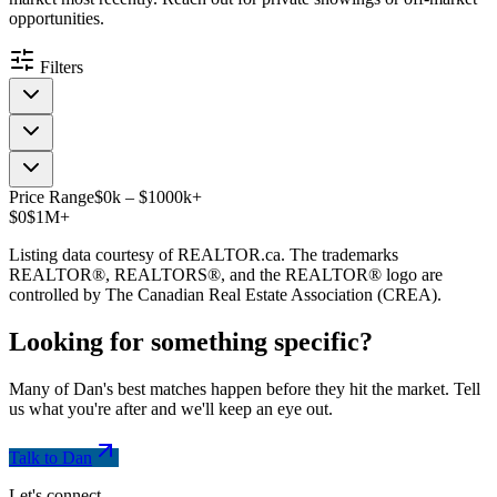
opportunities.
Filters
Price Range
$
0
k
–
$
1000
k
+
$0
$1M+
Listing data courtesy of REALTOR.ca. The trademarks
REALTOR®, REALTORS®, and the REALTOR® logo are
controlled by The Canadian Real Estate Association (CREA).
Looking for something
specific
?
Many of Dan's best matches happen before they hit the market. Tell
us what you're after and we'll keep an eye out.
Talk to Dan
Let's connect