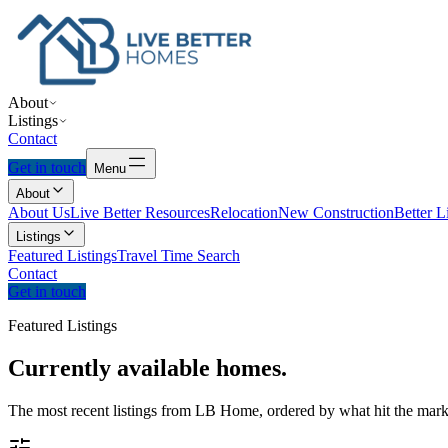
About
Listings
Contact
Get in touch
Menu
About
About Us
Live Better Resources
Relocation
New Construction
Better L
Listings
Featured Listings
Travel Time Search
Contact
Get in touch
Featured Listings
Currently
available
homes.
The most recent listings from LB Home, ordered by what hit the marke