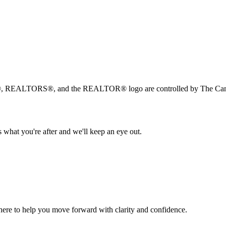
, REALTORS®, and the REALTOR® logo are controlled by The Canad
 what you're after and we'll keep an eye out.
s here to help you move forward with clarity and confidence.