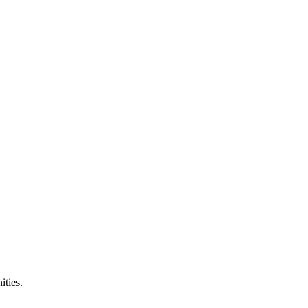
ities.