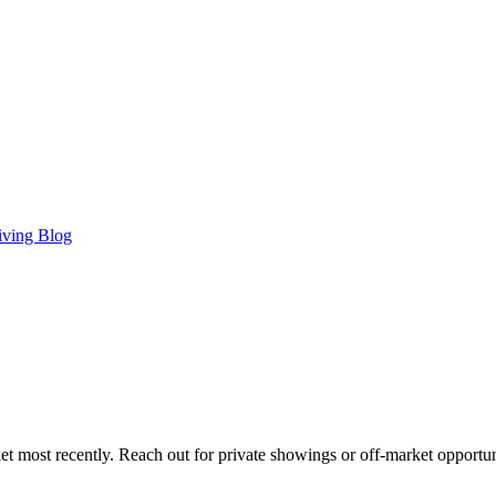
iving Blog
t most recently. Reach out for private showings or off-market opportun