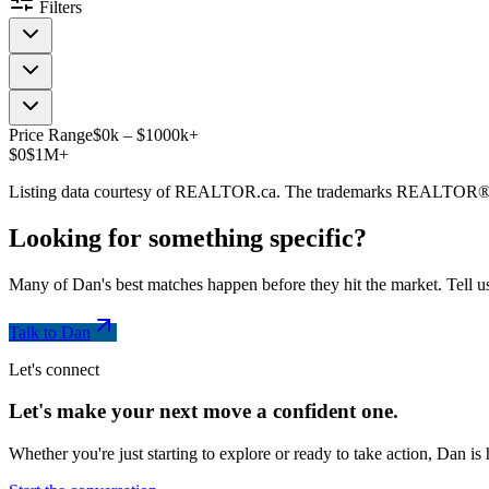
Filters
Price Range
$
0
k
–
$
1000
k
+
$0
$1M+
Listing data courtesy of REALTOR.ca. The trademarks REALTOR®
Looking for something
specific
?
Many of Dan's best matches happen before they hit the market. Tell us
Talk to Dan
Let's connect
Let's make your next move a
confident
one.
Whether you're just starting to explore or ready to take action, Dan i