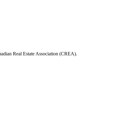
ian Real Estate Association (CREA).