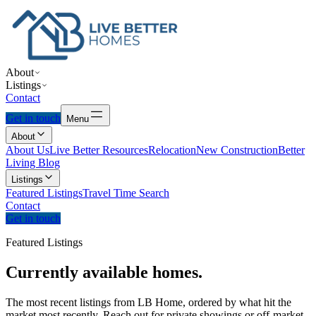
About
Listings
Contact
Get in touch
Menu
About
About Us
Live Better Resources
Relocation
New Construction
Better
Living Blog
Listings
Featured Listings
Travel Time Search
Contact
Get in touch
Featured Listings
Currently
available
homes.
The most recent listings from LB Home, ordered by what hit the
market most recently. Reach out for private showings or off-market