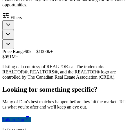
opportunities.
Filters
Price Range
$
0
k
–
$
1000
k
+
$0
$1M+
Listing data courtesy of REALTOR.ca. The trademarks
REALTOR®, REALTORS®, and the REALTOR® logo are
controlled by The Canadian Real Estate Association (CREA).
Looking for something
specific
?
Many of Dan's best matches happen before they hit the market. Tell
us what you're after and we'll keep an eye out.
Talk to Dan
Let's connect