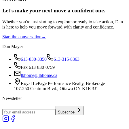
Let's make your next move a
confident
one.
Whether you're just starting to explore or ready to take action, Dan
is here to help you move forward with clarity and confidence.
Start the conversation
→
Dan Mayer
613-830-3350
613-315-8363
Fax 613-830-0759
lbhome@lbhome.ca
Royal LePage Performance Realty, Brokerage
107-250 Centrum Blvd., Ottawa ON K1E 3J1
Newsletter
Subscribe