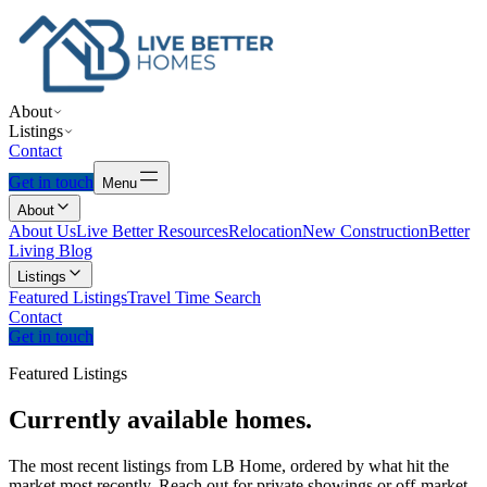
About
Listings
Contact
Get in touch
Menu
About
About Us
Live Better Resources
Relocation
New Construction
Better
Living Blog
Listings
Featured Listings
Travel Time Search
Contact
Get in touch
Featured Listings
Currently
available
homes.
The most recent listings from LB Home, ordered by what hit the
market most recently. Reach out for private showings or off-market