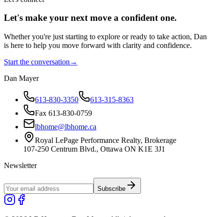
Let's make your next move a
confident
one.
Whether you're just starting to explore or ready to take action, Dan
is here to help you move forward with clarity and confidence.
Start the conversation
→
Dan Mayer
613-830-3350
613-315-8363
Fax 613-830-0759
lbhome@lbhome.ca
Royal LePage Performance Realty, Brokerage
107-250 Centrum Blvd., Ottawa ON K1E 3J1
Newsletter
Subscribe