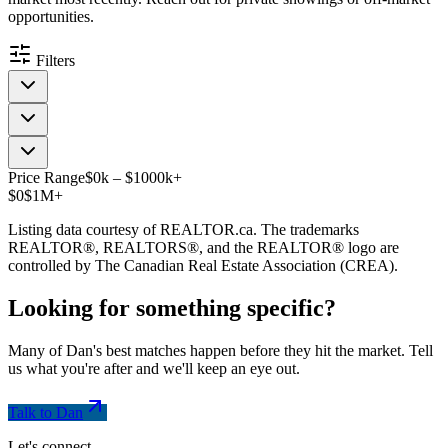
opportunities.
Filters
Price Range
$
0
k
–
$
1000
k
+
$0
$1M+
Listing data courtesy of REALTOR.ca. The trademarks
REALTOR®, REALTORS®, and the REALTOR® logo are
controlled by The Canadian Real Estate Association (CREA).
Looking for something
specific
?
Many of Dan's best matches happen before they hit the market. Tell
us what you're after and we'll keep an eye out.
Talk to Dan
Let's connect