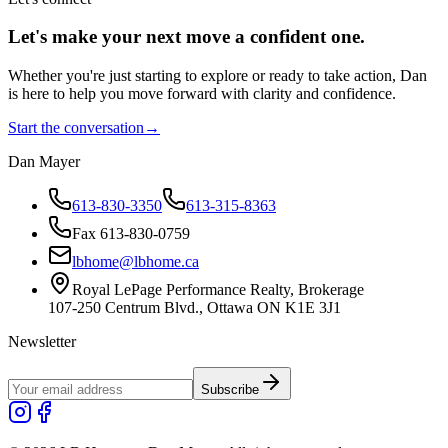
Let's make your next move a
confident
one.
Whether you're just starting to explore or ready to take action, Dan
is here to help you move forward with clarity and confidence.
Start the conversation
→
Dan Mayer
613-830-3350
613-315-8363
Fax 613-830-0759
lbhome@lbhome.ca
Royal LePage Performance Realty, Brokerage
107-250 Centrum Blvd., Ottawa ON K1E 3J1
Newsletter
Subscribe