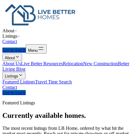
About
Listings
Contact
Get in touch
Menu
About
About Us
Live Better Resources
Relocation
New Construction
Better
Living Blog
Listings
Featured Listings
Travel Time Search
Contact
Get in touch
Featured Listings
Currently
available
homes.
The most recent listings from LB Home, ordered by what hit the
market most recently. Reach out for private showings or off-market