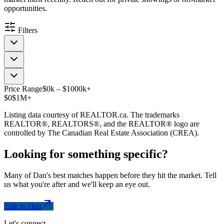
opportunities.
Filters
Price Range
$
0
k
–
$
1000
k
+
$0
$1M+
Listing data courtesy of REALTOR.ca. The trademarks
REALTOR®, REALTORS®, and the REALTOR® logo are
controlled by The Canadian Real Estate Association (CREA).
Looking for something
specific
?
Many of Dan's best matches happen before they hit the market. Tell
us what you're after and we'll keep an eye out.
Talk to Dan
Let's connect