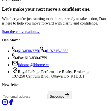
Let's make your next move a
confident
one.
Whether you're just starting to explore or ready to take action, Dan
is here to help you move forward with clarity and confidence.
Start the conversation
→
Dan Mayer
613-830-3350
613-315-8363
Fax 613-830-0759
lbhome@lbhome.ca
Royal LePage Performance Realty, Brokerage
107-250 Centrum Blvd., Ottawa ON K1E 3J1
Newsletter
Subscribe