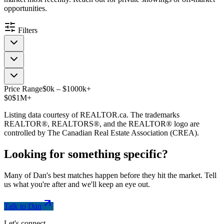
opportunities.
Filters
Price Range
$
0
k
–
$
1000
k
+
$0
$1M+
Listing data courtesy of REALTOR.ca. The trademarks
REALTOR®, REALTORS®, and the REALTOR® logo are
controlled by The Canadian Real Estate Association (CREA).
Looking for something
specific
?
Many of Dan's best matches happen before they hit the market. Tell
us what you're after and we'll keep an eye out.
Talk to Dan
Let's connect