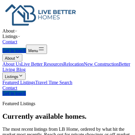
About
Listings
Contact
Get in touch
Menu
About
About Us
Live Better Resources
Relocation
New Construction
Better
Living Blog
Listings
Featured Listings
Travel Time Search
Contact
Get in touch
Featured Listings
Currently
available
homes.
The most recent listings from LB Home, ordered by what hit the
market most recently. Reach out for private showings or off-market