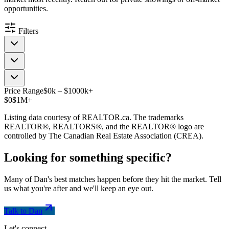
opportunities.
Filters
Price Range
$
0
k
–
$
1000
k
+
$0
$1M+
Listing data courtesy of REALTOR.ca. The trademarks
REALTOR®, REALTORS®, and the REALTOR® logo are
controlled by The Canadian Real Estate Association (CREA).
Looking for something
specific
?
Many of Dan's best matches happen before they hit the market. Tell
us what you're after and we'll keep an eye out.
Talk to Dan
Let's connect