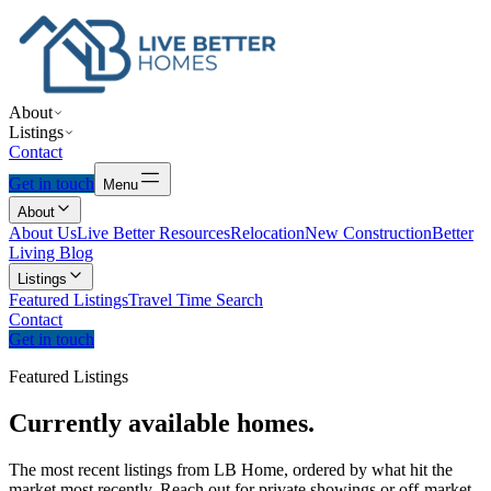
About
Listings
Contact
Get in touch
Menu
About
About Us
Live Better Resources
Relocation
New Construction
Better
Living Blog
Listings
Featured Listings
Travel Time Search
Contact
Get in touch
Featured Listings
Currently
available
homes.
The most recent listings from LB Home, ordered by what hit the
market most recently. Reach out for private showings or off-market