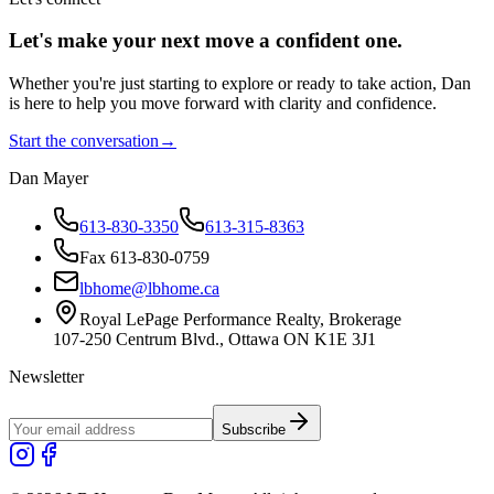
Let's make your next move a
confident
one.
Whether you're just starting to explore or ready to take action, Dan
is here to help you move forward with clarity and confidence.
Start the conversation
→
Dan Mayer
613-830-3350
613-315-8363
Fax 613-830-0759
lbhome@lbhome.ca
Royal LePage Performance Realty, Brokerage
107-250 Centrum Blvd., Ottawa ON K1E 3J1
Newsletter
Subscribe