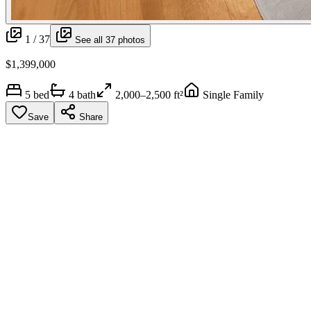
1 /
37
See all
37
photos
$1,399,000
5
bed
4
bath
2,000–2,500 ft²
Single Family
Save
Share
More media
Walk through it,
virtually
.
Listing video