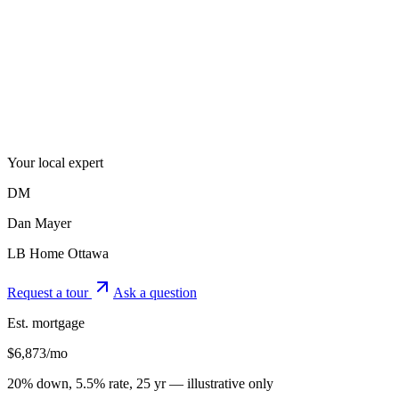
Your local expert
DM
Dan Mayer
LB Home Ottawa
Request a tour
Ask a question
Est. mortgage
$
6,873
/mo
20% down, 5.5% rate, 25 yr — illustrative only