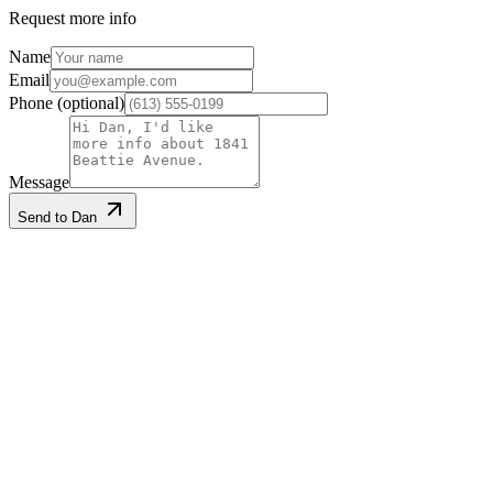
Request more info
Name
Email
Phone
(optional)
Message
Send to Dan
Listing information
Listed
2026-05-14
Last updated
2026-06-24
MLS®
X13129540