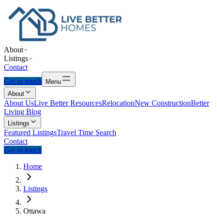
About
Listings
Contact
Get in touch
Menu
About
About Us
Live Better Resources
Relocation
New Construction
Better
Living Blog
Listings
Featured Listings
Travel Time Search
Contact
Get in touch
Home
Listings
Ottawa