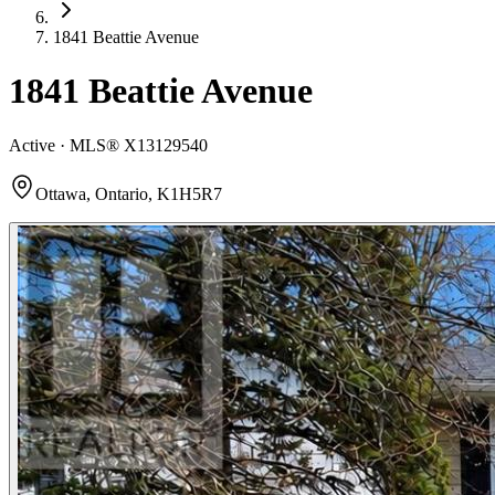
1841 Beattie Avenue
1841 Beattie Avenue
Active · MLS®
X13129540
Ottawa, Ontario, K1H5R7