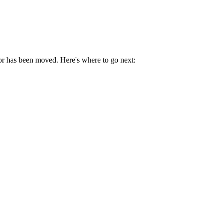
 or has been moved. Here's where to go next: