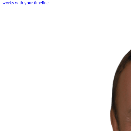
works with your timeline.