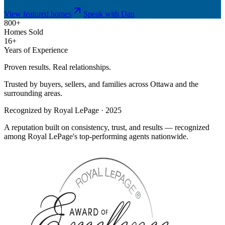
View featured homes
Speak with Dan
800+
Homes Sold
16+
Years of Experience
Proven results. Real relationships.
Trusted by buyers, sellers, and families across Ottawa and the
surrounding areas.
Recognized by Royal LePage · 2025
A reputation built on consistency, trust, and results — recognized
among Royal LePage's top-performing agents nationwide.