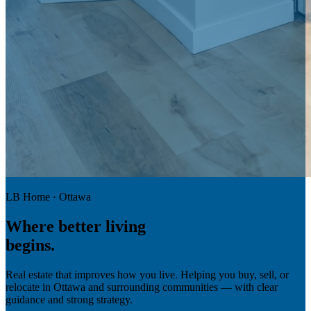
LB Home · Ottawa
Where
better living
begins.
Real estate that improves how you live. Helping you buy, sell, or
relocate in Ottawa and surrounding communities — with clear
guidance and strong strategy.