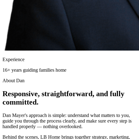
Experience
16+ years guiding families home
About Dan
Responsive, straightforward, and
fully
committed.
Dan Mayer's approach is simple: understand what matters to you,
guide you through the process clearly, and make sure every step is
handled properly — nothing overlooked.
Behind the scenes, LB Home brings together strategy, marketing,