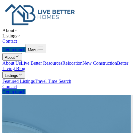
About
Listings
Contact
Get in touch
Menu
About
About Us
Live Better Resources
Relocation
New Construction
Better
Living Blog
Listings
Featured Listings
Travel Time Search
Contact
Get in touch