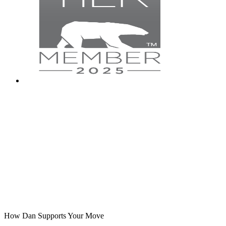
How Dan Supports Your Move