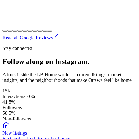
Read all Google Reviews
Stay connected
Follow along on
Instagram.
A look inside the LB Home world — current listings, market
insights, and the neighbourhoods that make Ottawa feel like home.
15K
Interactions · 60d
41.5
%
Followers
58.5
%
Non-followers
New listings
First look at fresh-to-market homes.