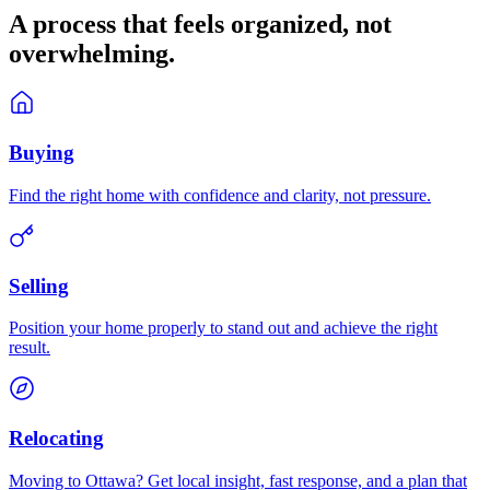
A process that feels
organized
, not
overwhelming.
Buying
Find the right home with confidence and clarity, not pressure.
Selling
Position your home properly to stand out and achieve the right
result.
Relocating
Moving to Ottawa? Get local insight, fast response, and a plan that