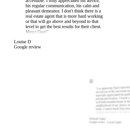
accessible. I truly appreciated his advice,
his regular communication, his calm and
pleasant demeanor. I don't think there is a
real estate agent that is more hard working
or that will go above and beyond to that
level to get the best results for their client.
Merci Dan!
"
Louise D
Google review
I so appreciate Dan's knowle
"
ins and out of the real estate m
especially appreciated his gui
pricing and location. I found a
well built beautiful home in th
neighborhood of my choice; m
home. I cannot thank Dan eno
wisdom and patience he show
Deborah Vigier
Google review · Local Guide