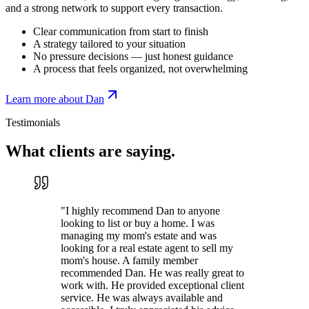
and a strong network to support every transaction.
Clear communication from start to finish
A strategy tailored to your situation
No pressure decisions — just honest guidance
A process that feels organized, not overwhelming
Learn more about Dan
Testimonials
What clients are
saying.
"
I highly recommend Dan to anyone
looking to list or buy a home. I was
managing my mom's estate and was
looking for a real estate agent to sell my
mom's house. A family member
recommended Dan. He was really great to
work with. He provided exceptional client
service. He was always available and