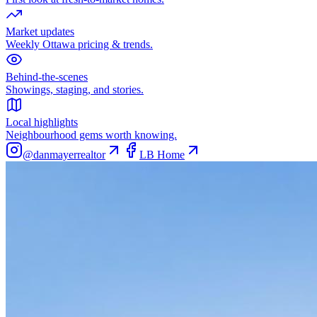
Market updates
Weekly Ottawa pricing & trends.
Behind-the-scenes
Showings, staging, and stories.
Local highlights
Neighbourhood gems worth knowing.
@danmayerrealtor
LB Home