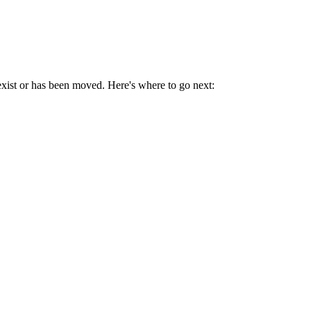
exist or has been moved. Here's where to go next: