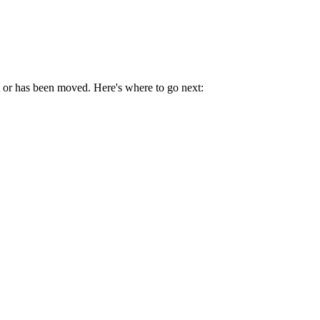
t or has been moved. Here's where to go next: