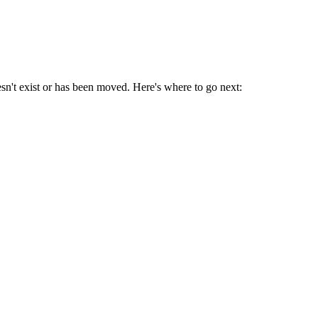
sn't exist or has been moved. Here's where to go next: