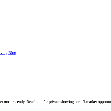
iving Blog
t most recently. Reach out for private showings or off-market opportun