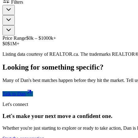
Filters
Price Range
$
0
k
–
$
1000
k
+
$0
$1M+
Listing data courtesy of REALTOR.ca. The trademarks REALTOR®
Looking for something
specific
?
Many of Dan's best matches happen before they hit the market. Tell us
Talk to Dan
Let's connect
Let's make your next move a
confident
one.
Whether you're just starting to explore or ready to take action, Dan i