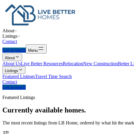
About
Listings
Contact
Get in touch
Menu
About
About Us
Live Better Resources
Relocation
New Construction
Better L
Listings
Featured Listings
Travel Time Search
Contact
Get in touch
Featured Listings
Currently
available
homes.
The most recent listings from LB Home, ordered by what hit the marke