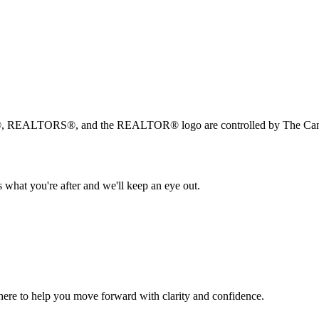
, REALTORS®, and the REALTOR® logo are controlled by The Canad
 what you're after and we'll keep an eye out.
s here to help you move forward with clarity and confidence.