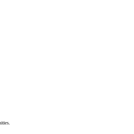
ities.