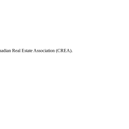
ian Real Estate Association (CREA).