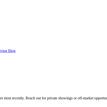
iving Blog
t most recently. Reach out for private showings or off-market opportun