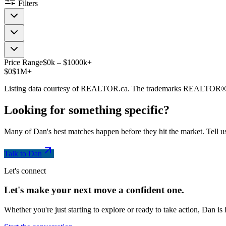
Filters
Price Range
$
0
k
–
$
1000
k
+
$0
$1M+
Listing data courtesy of REALTOR.ca. The trademarks REALTOR®
Looking for something
specific
?
Many of Dan's best matches happen before they hit the market. Tell us
Talk to Dan
Let's connect
Let's make your next move a
confident
one.
Whether you're just starting to explore or ready to take action, Dan i