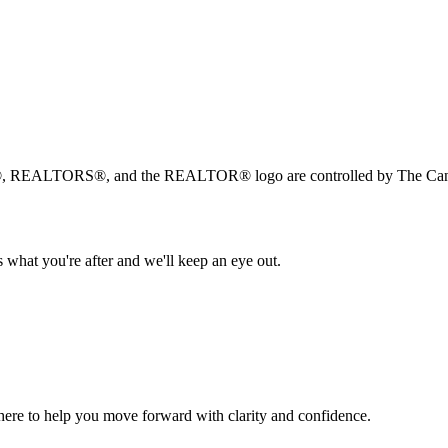
, REALTORS®, and the REALTOR® logo are controlled by The Canad
 what you're after and we'll keep an eye out.
s here to help you move forward with clarity and confidence.