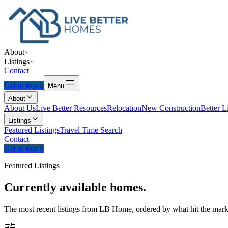
About
Listings
Contact
Get in touch
Menu
About
About Us
Live Better Resources
Relocation
New Construction
Better L
Listings
Featured Listings
Travel Time Search
Contact
Get in touch
Featured Listings
Currently
available
homes.
The most recent listings from LB Home, ordered by what hit the marke