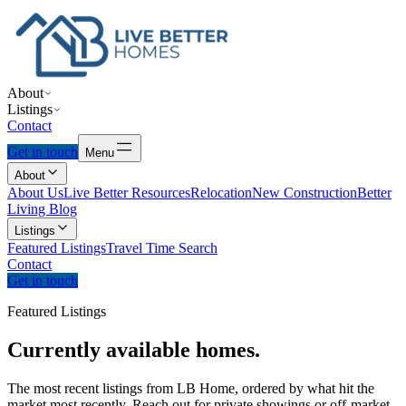
About
Listings
Contact
Get in touch
Menu
About
About Us
Live Better Resources
Relocation
New Construction
Better
Living Blog
Listings
Featured Listings
Travel Time Search
Contact
Get in touch
Featured Listings
Currently
available
homes.
The most recent listings from LB Home, ordered by what hit the
market most recently. Reach out for private showings or off-market