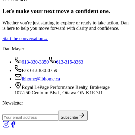
Let's make your next move a
confident
one.
Whether you're just starting to explore or ready to take action, Dan
is here to help you move forward with clarity and confidence.
Start the conversation
→
Dan Mayer
613-830-3350
613-315-8363
Fax 613-830-0759
lbhome@lbhome.ca
Royal LePage Performance Realty, Brokerage
107-250 Centrum Blvd., Ottawa ON K1E 3J1
Newsletter
Subscribe