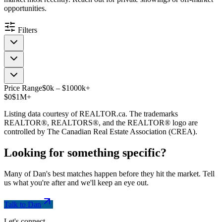
opportunities.
Filters
Price Range
$
0
k
–
$
1000
k
+
$0
$1M+
Listing data courtesy of REALTOR.ca. The trademarks
REALTOR®, REALTORS®, and the REALTOR® logo are
controlled by The Canadian Real Estate Association (CREA).
Looking for something
specific
?
Many of Dan's best matches happen before they hit the market. Tell
us what you're after and we'll keep an eye out.
Talk to Dan
Let's connect