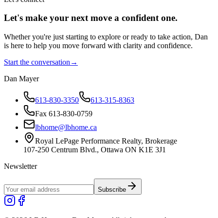
Let's make your next move a
confident
one.
Whether you're just starting to explore or ready to take action, Dan
is here to help you move forward with clarity and confidence.
Start the conversation
→
Dan Mayer
613-830-3350
613-315-8363
Fax 613-830-0759
lbhome@lbhome.ca
Royal LePage Performance Realty, Brokerage
107-250 Centrum Blvd., Ottawa ON K1E 3J1
Newsletter
Subscribe