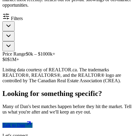
opportunities.
Filters
Price Range
$
0
k
–
$
1000
k
+
$0
$1M+
Listing data courtesy of REALTOR.ca. The trademarks
REALTOR®, REALTORS®, and the REALTOR® logo are
controlled by The Canadian Real Estate Association (CREA).
Looking for something
specific
?
Many of Dan's best matches happen before they hit the market. Tell
us what you're after and we'll keep an eye out.
Talk to Dan
Let's connect