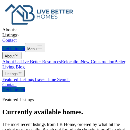
About
Listings
Contact
Get in touch
Menu
About
About Us
Live Better Resources
Relocation
New Construction
Better
Living Blog
Listings
Featured Listings
Travel Time Search
Contact
Get in touch
Featured Listings
Currently
available
homes.
The most recent listings from LB Home, ordered by what hit the
market most recently. Reach out for private showings or off-market