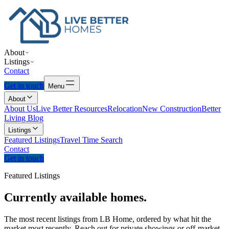
About
Listings
Contact
Get in touch
Menu
About
About Us
Live Better Resources
Relocation
New Construction
Better
Living Blog
Listings
Featured Listings
Travel Time Search
Contact
Get in touch
Featured Listings
Currently
available
homes.
The most recent listings from LB Home, ordered by what hit the
market most recently. Reach out for private showings or off-market