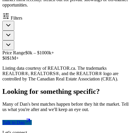
opportunities.
Filters
Price Range
$
0
k
–
$
1000
k
+
$0
$1M+
Listing data courtesy of REALTOR.ca. The trademarks
REALTOR®, REALTORS®, and the REALTOR® logo are
controlled by The Canadian Real Estate Association (CREA).
Looking for something
specific
?
Many of Dan's best matches happen before they hit the market. Tell
us what you're after and we'll keep an eye out.
Talk to Dan
Let's connect