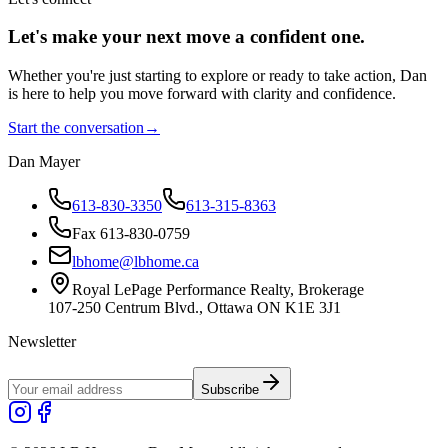
Let's make your next move a
confident
one.
Whether you're just starting to explore or ready to take action, Dan
is here to help you move forward with clarity and confidence.
Start the conversation
→
Dan Mayer
613-830-3350
613-315-8363
Fax 613-830-0759
lbhome@lbhome.ca
Royal LePage Performance Realty, Brokerage
107-250 Centrum Blvd., Ottawa ON K1E 3J1
Newsletter
Subscribe