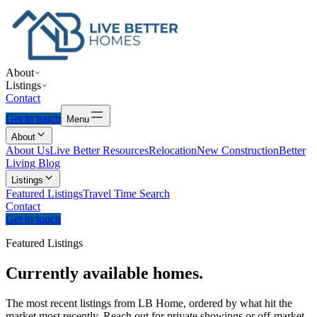
About
Listings
Contact
Get in touch
Menu
About
About Us
Live Better Resources
Relocation
New Construction
Better
Living Blog
Listings
Featured Listings
Travel Time Search
Contact
Get in touch
Featured Listings
Currently
available
homes.
The most recent listings from LB Home, ordered by what hit the
market most recently. Reach out for private showings or off-market