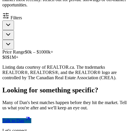
opportunities.
Filters
Price Range
$
0
k
–
$
1000
k
+
$0
$1M+
Listing data courtesy of REALTOR.ca. The trademarks
REALTOR®, REALTORS®, and the REALTOR® logo are
controlled by The Canadian Real Estate Association (CREA).
Looking for something
specific
?
Many of Dan's best matches happen before they hit the market. Tell
us what you're after and we'll keep an eye out.
Talk to Dan
Let's connect