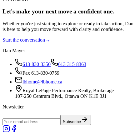
Let's make your next move a
confident
one.
Whether you're just starting to explore or ready to take action, Dan
is here to help you move forward with clarity and confidence.
Start the conversation
→
Dan Mayer
613-830-3350
613-315-8363
Fax 613-830-0759
lbhome@lbhome.ca
Royal LePage Performance Realty, Brokerage
107-250 Centrum Blvd., Ottawa ON K1E 3J1
Newsletter
Subscribe