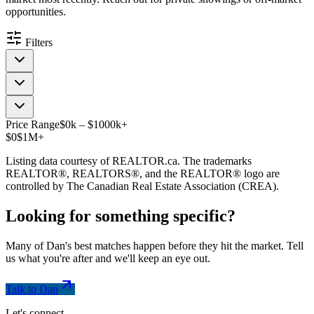
opportunities.
Filters
Price Range
$
0
k
–
$
1000
k
+
$0
$1M+
Listing data courtesy of REALTOR.ca. The trademarks
REALTOR®, REALTORS®, and the REALTOR® logo are
controlled by The Canadian Real Estate Association (CREA).
Looking for something
specific
?
Many of Dan's best matches happen before they hit the market. Tell
us what you're after and we'll keep an eye out.
Talk to Dan
Let's connect