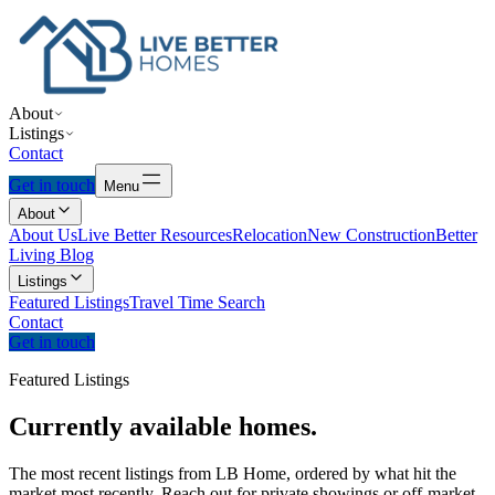
About
Listings
Contact
Get in touch
Menu
About
About Us
Live Better Resources
Relocation
New Construction
Better
Living Blog
Listings
Featured Listings
Travel Time Search
Contact
Get in touch
Featured Listings
Currently
available
homes.
The most recent listings from LB Home, ordered by what hit the
market most recently. Reach out for private showings or off-market