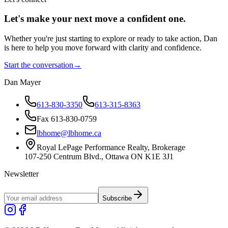
Let's make your next move a
confident
one.
Whether you're just starting to explore or ready to take action, Dan
is here to help you move forward with clarity and confidence.
Start the conversation
→
Dan Mayer
613-830-3350
613-315-8363
Fax 613-830-0759
lbhome@lbhome.ca
Royal LePage Performance Realty, Brokerage
107-250 Centrum Blvd., Ottawa ON K1E 3J1
Newsletter
Subscribe