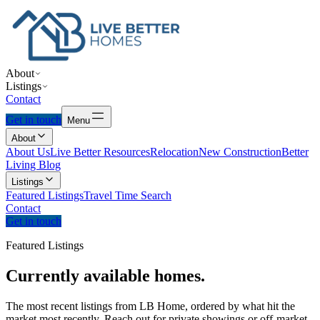
About
Listings
Contact
Get in touch
Menu
About
About Us
Live Better Resources
Relocation
New Construction
Better
Living Blog
Listings
Featured Listings
Travel Time Search
Contact
Get in touch
Featured Listings
Currently
available
homes.
The most recent listings from LB Home, ordered by what hit the
market most recently. Reach out for private showings or off-market