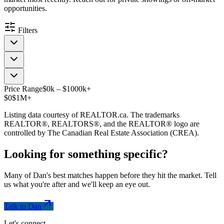
opportunities.
Filters
Price Range
$
0
k
–
$
1000
k
+
$0
$1M+
Listing data courtesy of REALTOR.ca. The trademarks
REALTOR®, REALTORS®, and the REALTOR® logo are
controlled by The Canadian Real Estate Association (CREA).
Looking for something
specific
?
Many of Dan's best matches happen before they hit the market. Tell
us what you're after and we'll keep an eye out.
Talk to Dan
Let's connect