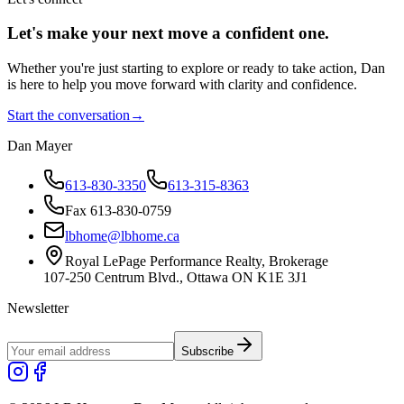
Let's make your next move a
confident
one.
Whether you're just starting to explore or ready to take action, Dan
is here to help you move forward with clarity and confidence.
Start the conversation
→
Dan Mayer
613-830-3350
613-315-8363
Fax 613-830-0759
lbhome@lbhome.ca
Royal LePage Performance Realty, Brokerage
107-250 Centrum Blvd., Ottawa ON K1E 3J1
Newsletter
Subscribe