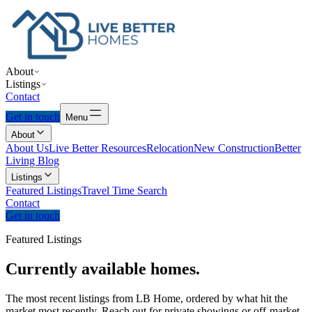
About
Listings
Contact
Get in touch
Menu
About
About Us
Live Better Resources
Relocation
New Construction
Better
Living Blog
Listings
Featured Listings
Travel Time Search
Contact
Get in touch
Featured Listings
Currently
available
homes.
The most recent listings from LB Home, ordered by what hit the
market most recently. Reach out for private showings or off-market