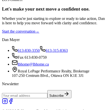
Let's make your next move a
confident
one.
Whether you're just starting to explore or ready to take action, Dan
is here to help you move forward with clarity and confidence.
Start the conversation
→
Dan Mayer
613-830-3350
613-315-8363
Fax 613-830-0759
lbhome@lbhome.ca
Royal LePage Performance Realty, Brokerage
107-250 Centrum Blvd., Ottawa ON K1E 3J1
Newsletter
Subscribe