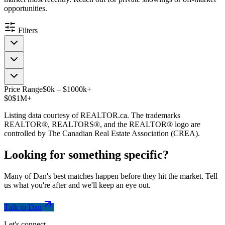
opportunities.
Filters
Price Range
$
0
k
–
$
1000
k
+
$0
$1M+
Listing data courtesy of REALTOR.ca. The trademarks
REALTOR®, REALTORS®, and the REALTOR® logo are
controlled by The Canadian Real Estate Association (CREA).
Looking for something
specific
?
Many of Dan's best matches happen before they hit the market. Tell
us what you're after and we'll keep an eye out.
Talk to Dan
Let's connect