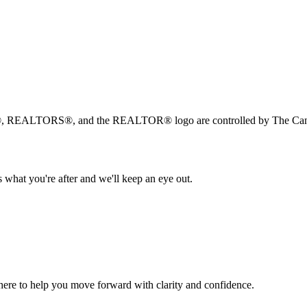
, REALTORS®, and the REALTOR® logo are controlled by The Canad
 what you're after and we'll keep an eye out.
s here to help you move forward with clarity and confidence.