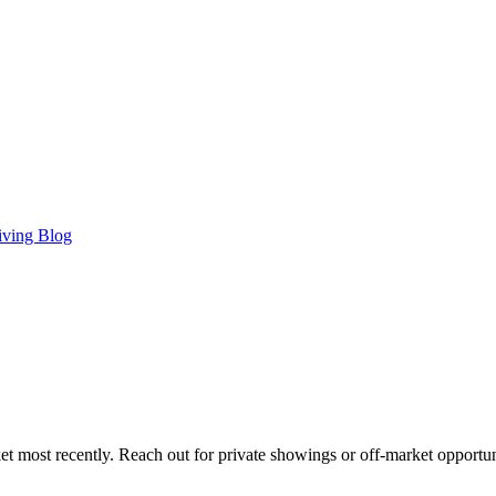
iving Blog
t most recently. Reach out for private showings or off-market opportun