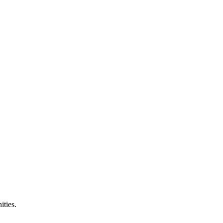
ities.