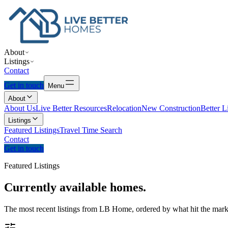
About
Listings
Contact
Get in touch
Menu
About
About Us
Live Better Resources
Relocation
New Construction
Better L
Listings
Featured Listings
Travel Time Search
Contact
Get in touch
Featured Listings
Currently
available
homes.
The most recent listings from LB Home, ordered by what hit the marke