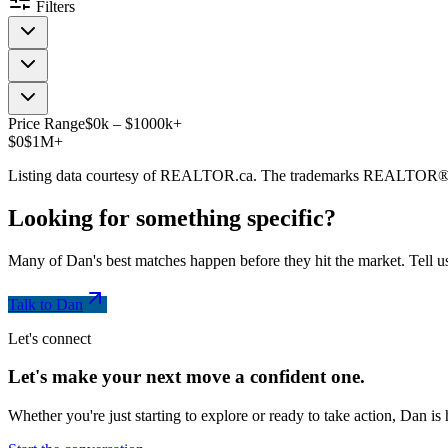
Filters
Price Range
$
0
k
–
$
1000
k
+
$0
$1M+
Listing data courtesy of REALTOR.ca. The trademarks REALTOR®
Looking for something
specific
?
Many of Dan's best matches happen before they hit the market. Tell us
Talk to Dan
Let's connect
Let's make your next move a
confident
one.
Whether you're just starting to explore or ready to take action, Dan i