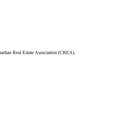
ian Real Estate Association (CREA).