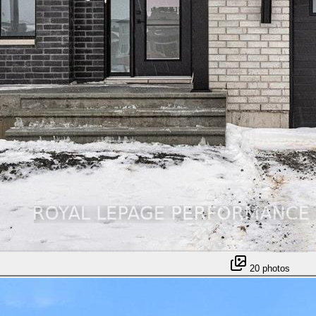
20
photos