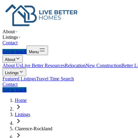
About
Listings
Contact
Get in touch
Menu
About
About Us
Live Better Resources
Relocation
New Construction
Better L
Listings
Featured Listings
Travel Time Search
Contact
Get in touch
Home
Listings
Clarence-Rockland