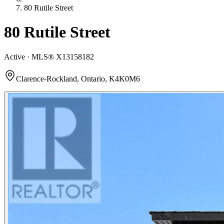
80 Rutile Street
80 Rutile Street
Active · MLS®
X13158182
Clarence-Rockland, Ontario, K4K0M6