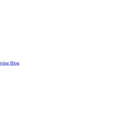
iving Blog