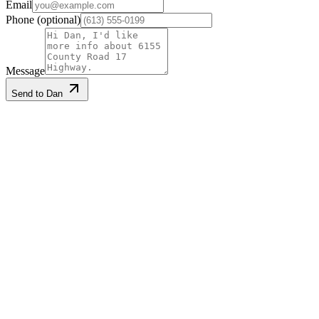
Email
Phone
(optional)
Message
Send to Dan
Listing information
Listed
2026-01-15
Last updated
2026-06-23
MLS®
X12700748
Gallery
·
25
photos