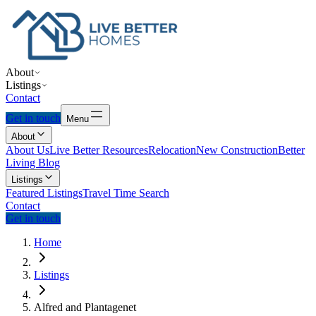
About
Listings
Contact
Get in touch
Menu
About
About Us
Live Better Resources
Relocation
New Construction
Better
Living Blog
Listings
Featured Listings
Travel Time Search
Contact
Get in touch
Home
Listings
Alfred and Plantagenet