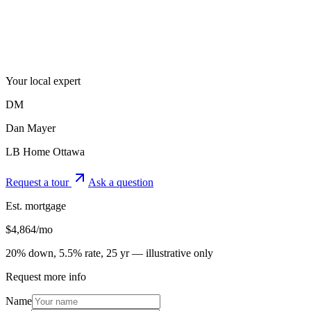
Your local expert
DM
Dan Mayer
LB Home Ottawa
Request a tour
Ask a question
Est. mortgage
$
4,864
/mo
20% down, 5.5% rate, 25 yr — illustrative only
Request more info
Name