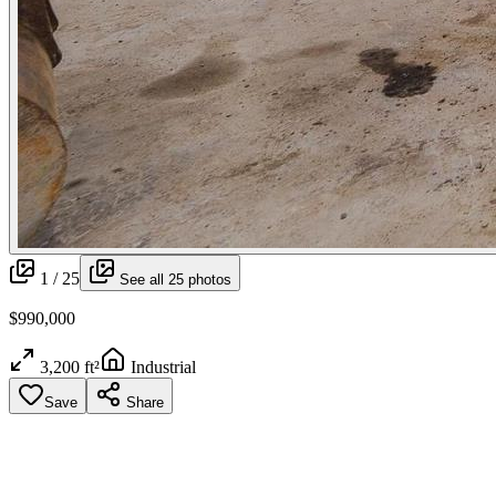
1 /
25
See all
25
photos
$990,000
3,200 ft²
Industrial
Save
Share
More media