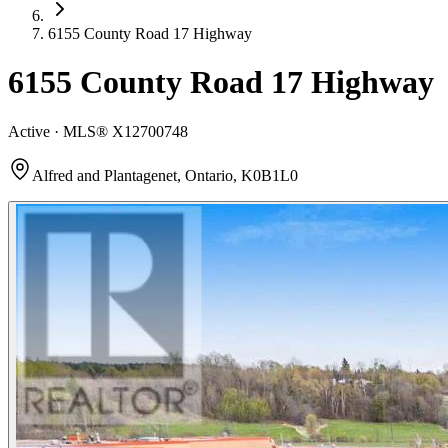
6155 County Road 17 Highway
6155 County Road 17 Highway
Active · MLS®
X12700748
Alfred and Plantagenet, Ontario, K0B1L0