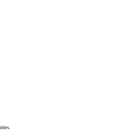
ities.