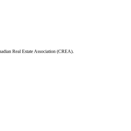
ian Real Estate Association (CREA).