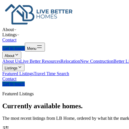
About
Listings
Contact
Get in touch
Menu
About
About Us
Live Better Resources
Relocation
New Construction
Better L
Listings
Featured Listings
Travel Time Search
Contact
Get in touch
Featured Listings
Currently
available
homes.
The most recent listings from LB Home, ordered by what hit the marke