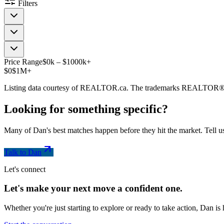
Filters
Price Range
$
0
k
–
$
1000
k
+
$0
$1M+
Listing data courtesy of REALTOR.ca. The trademarks REALTOR®
Looking for something
specific
?
Many of Dan's best matches happen before they hit the market. Tell us
Talk to Dan
Let's connect
Let's make your next move a
confident
one.
Whether you're just starting to explore or ready to take action, Dan i