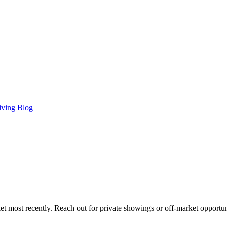
iving Blog
t most recently. Reach out for private showings or off-market opportun