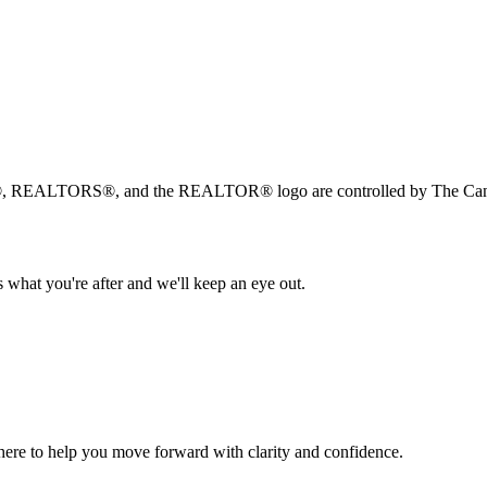
, REALTORS®, and the REALTOR® logo are controlled by The Canad
 what you're after and we'll keep an eye out.
s here to help you move forward with clarity and confidence.