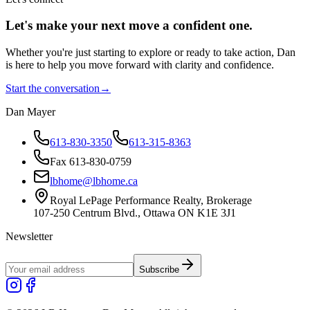
Let's make your next move a
confident
one.
Whether you're just starting to explore or ready to take action, Dan
is here to help you move forward with clarity and confidence.
Start the conversation
→
Dan Mayer
613-830-3350
613-315-8363
Fax 613-830-0759
lbhome@lbhome.ca
Royal LePage Performance Realty, Brokerage
107-250 Centrum Blvd., Ottawa ON K1E 3J1
Newsletter
Subscribe