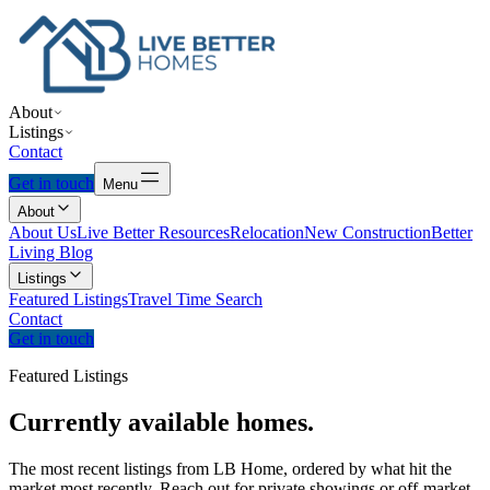
About
Listings
Contact
Get in touch
Menu
About
About Us
Live Better Resources
Relocation
New Construction
Better
Living Blog
Listings
Featured Listings
Travel Time Search
Contact
Get in touch
Featured Listings
Currently
available
homes.
The most recent listings from LB Home, ordered by what hit the
market most recently. Reach out for private showings or off-market