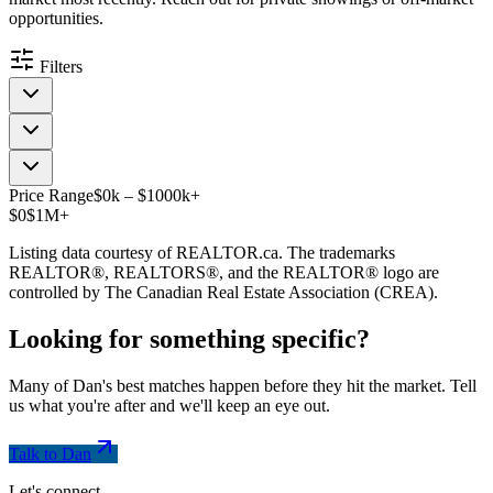
opportunities.
Filters
Price Range
$
0
k
–
$
1000
k
+
$0
$1M+
Listing data courtesy of REALTOR.ca. The trademarks
REALTOR®, REALTORS®, and the REALTOR® logo are
controlled by The Canadian Real Estate Association (CREA).
Looking for something
specific
?
Many of Dan's best matches happen before they hit the market. Tell
us what you're after and we'll keep an eye out.
Talk to Dan
Let's connect