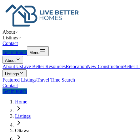
About
Listings
Contact
Get in touch
Menu
About
About Us
Live Better Resources
Relocation
New Construction
Better L
Listings
Featured Listings
Travel Time Search
Contact
Get in touch
Home
Listings
Ottawa