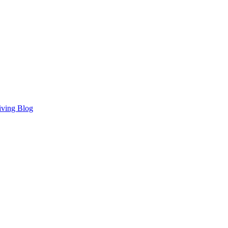
iving Blog