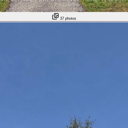
37
photos