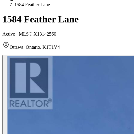
1584 Feather Lane
1584 Feather Lane
Active · MLS®
X13142560
Ottawa, Ontario, K1T1V4