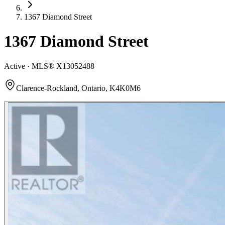
1367 Diamond Street
1367 Diamond Street
Active · MLS®
X13052488
Clarence-Rockland, Ontario, K4K0M6