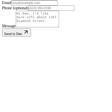
Email
Phone
(optional)
Message
Send to Dan
Listing information
Listed
2026-04-28
Last updated
2026-08-06
MLS®
X13052488
Gallery
·
9
photos