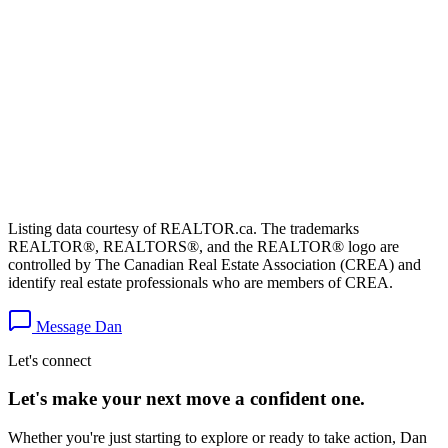
Listing data courtesy of REALTOR.ca. The trademarks
REALTOR®, REALTORS®, and the REALTOR® logo are
controlled by The Canadian Real Estate Association (CREA) and
identify real estate professionals who are members of CREA.
Message Dan
Let's connect
Let's make your next move a
confident
one.
Whether you're just starting to explore or ready to take action, Dan