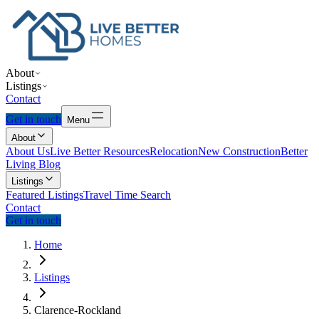
About
Listings
Contact
Get in touch
Menu
About
About Us
Live Better Resources
Relocation
New Construction
Better
Living Blog
Listings
Featured Listings
Travel Time Search
Contact
Get in touch
Home
Listings
Clarence-Rockland