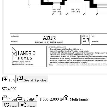
1 /
9
See all
9
photos
$724,900
4
bed
2
bath
1,500–2,000 ft²
Multi-family
Save
Share