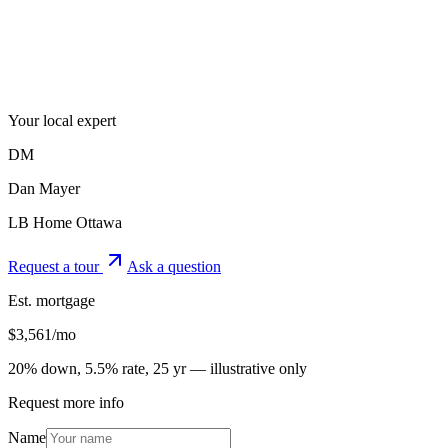
Your local expert
DM
Dan Mayer
LB Home Ottawa
Request a tour
Ask a question
Est. mortgage
$
3,561
/mo
20% down, 5.5% rate, 25 yr — illustrative only
Request more info
Name